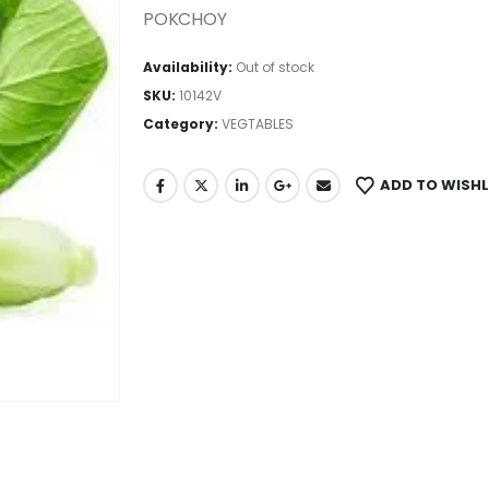
POKCHOY
Availability:
Out of stock
SKU:
10142V
Category:
VEGTABLES
ADD TO WISHL