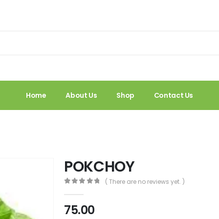
Home
About Us
Shop
Contact Us
POKCHOY
( There are no reviews yet. )
0
out of 5
75.00