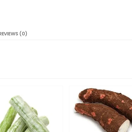
REVIEWS (0)