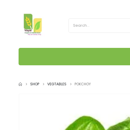
SHOP
VEGTABLES
POKCHOY