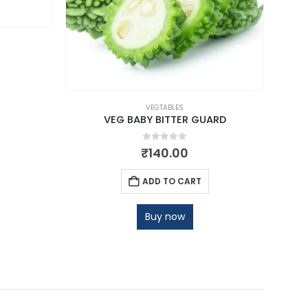
VEGTABLES
VEG BABY BITTER GUARD
0
out of 5
₹
140.00
ADD TO CART
Buy now