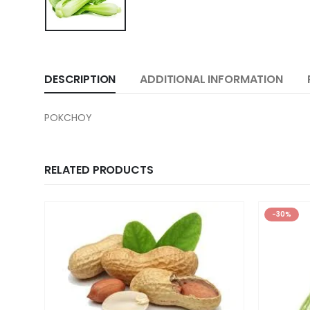
DESCRIPTION
ADDITIONAL INFORMATION
POKCHOY
RELATED PRODUCTS
-30%