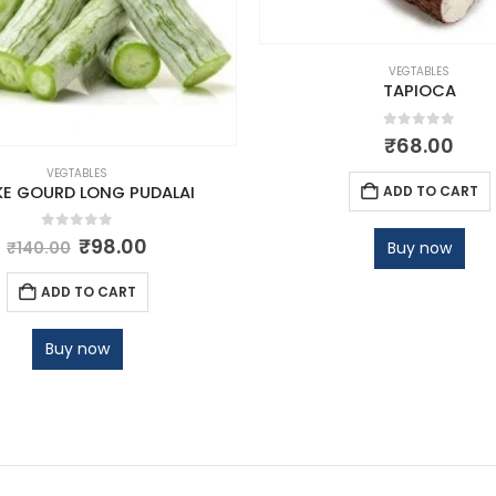
VEGTABLES
TAPIOCA
0
out of 5
₹
68.00
VEGTABLES
ADD TO CART
E GOURD LONG PUDALAI
0
out of 5
₹
98.00
Buy now
₹
140.00
ADD TO CART
Buy now