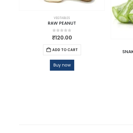
VEGTABLES
RAW PEANUT
0
out of 5
₹
120.00
ADD TO CART
SNAK
Buy now