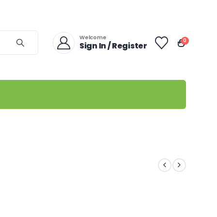
Welcome
0
Sign In / Register