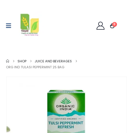
0
SHOP
JUICE AND BEVERAGES
ORG IND TULASI PEPPERMINT 25 BAG