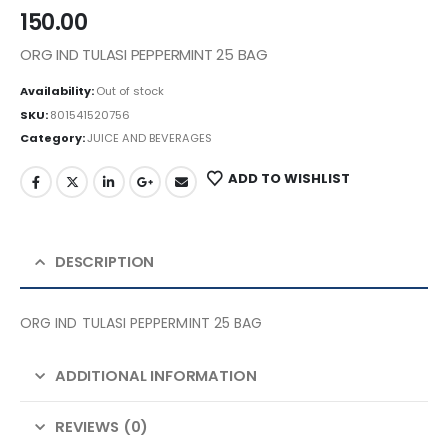
150.00
ORG IND TULASI PEPPERMINT 25 BAG
Availability:
Out of stock
SKU:
801541520756
Category:
JUICE AND BEVERAGES
ADD TO WISHLIST
DESCRIPTION
ORG IND TULASI PEPPERMINT 25 BAG
ADDITIONAL INFORMATION
REVIEWS (0)