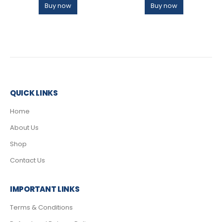
Buy now
Buy now
QUICK LINKS
Home
About Us
Shop
Contact Us
IMPORTANT LINKS
Terms & Conditions