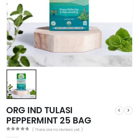
ORG IND TULASI
PEPPERMINT 25 BAG
( There are no reviews yet. )
0
out of 5