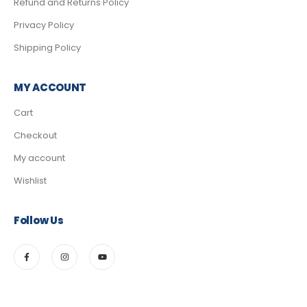
Refund and Returns Policy
Privacy Policy
Shipping Policy
MY ACCOUNT
Cart
Checkout
My account
Wishlist
Follow Us