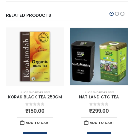
RELATED PRODUCTS
JUICE AND BEVERAGES
JUICE AND BEVERAGES
KORAK BLACK TEA 250GM
NAT LAND CTC TEA
0
out of 5
0
out of 5
₹
150.00
₹
299.00
ADD TO CART
ADD TO CART