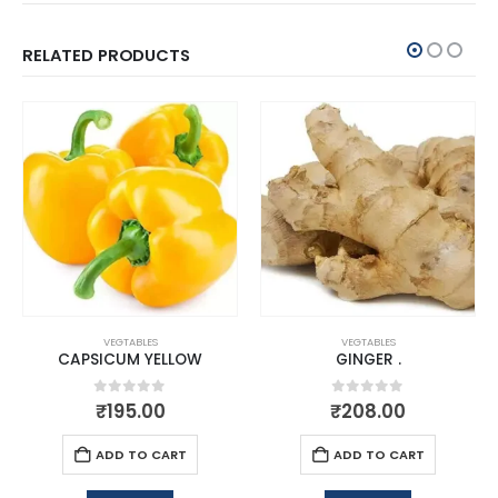
RELATED PRODUCTS
VEGTABLES
VEGTABLES
CAPSICUM YELLOW
GINGER .
0
out of 5
0
out of 5
₹
195.00
₹
208.00
ADD TO CART
ADD TO CART