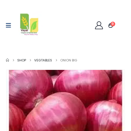
0
SHOP
VEGTABLES
ONION BIG