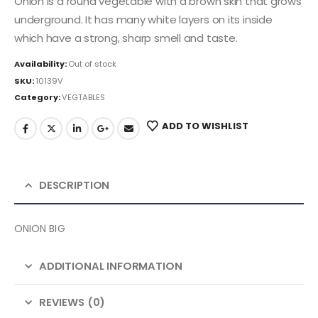
Onion is a round vegetable with a brown skin that grows
underground. It has many white layers on its inside
which have a strong, sharp smell and taste.
Availability:
Out of stock
SKU:
10139V
Category:
VEGTABLES
ADD TO WISHLIST
DESCRIPTION
ONION BIG
ADDITIONAL INFORMATION
REVIEWS (0)