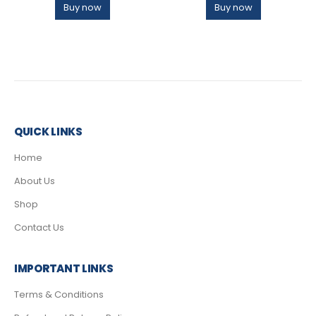
Buy now
Buy now
QUICK LINKS
Home
About Us
Shop
Contact Us
IMPORTANT LINKS
Terms & Conditions