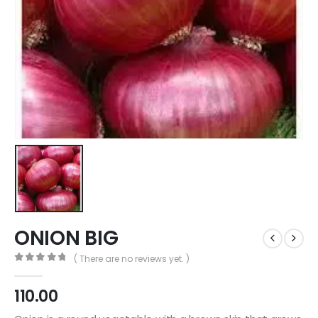
ONION BIG
( There are no reviews yet. )
0
out of 5
110.00