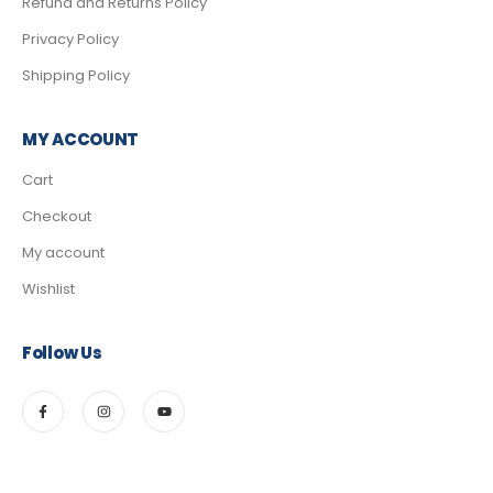
Refund and Returns Policy
Privacy Policy
Shipping Policy
MY ACCOUNT
Cart
Checkout
My account
Wishlist
Follow Us