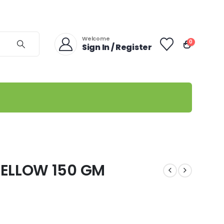
Welcome
0
Sign In / Register
ELLOW 150 GM