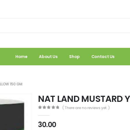
Home
About Us
Shop
Contact Us
ELLOW 150 GM
NAT LAND MUSTARD Y
( There are no reviews yet. )
0
out of 5
30.00