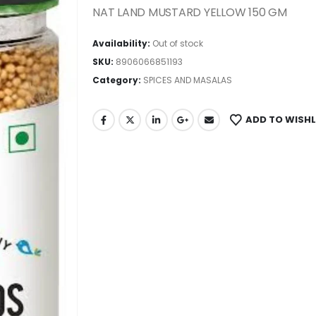
NAT LAND MUSTARD YELLOW 150 GM
Availability:
Out of stock
SKU:
8906066851193
Category:
SPICES AND MASALAS
ADD TO WISHL