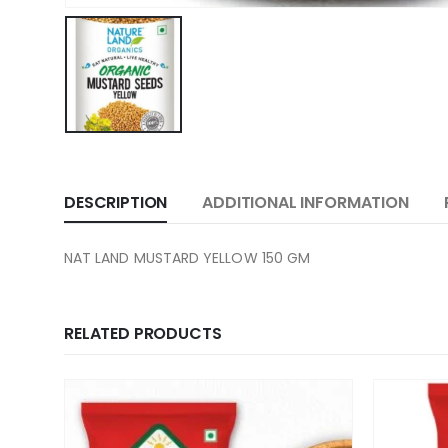
DESCRIPTION
ADDITIONAL INFORMATION
NAT LAND MUSTARD YELLOW 150 GM
RELATED PRODUCTS