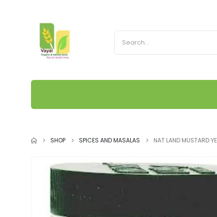
SHOP
SPICES AND MASALAS
NAT LAND MUSTARD Y