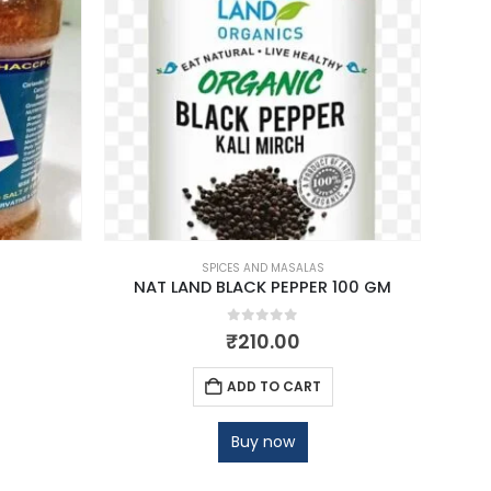
SPICES AND MASALAS
NAT LAND BLACK PEPPER 100 GM
NAT 
0
out of 5
₹
210.00
ADD TO CART
Buy now