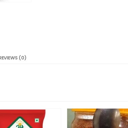
REVIEWS (0)