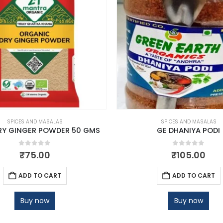
SPICES AND MASALAS
SPICES AND MASALAS
RY GINGER POWDER 50 GMS
GE DHANIYA PODI
0
out of 5
0
out of 5
₹
75.00
₹
105.00
ADD TO CART
ADD TO CART
Buy now
Buy now