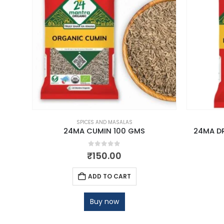
SPICES AND MASALAS
00 GM
24MA CUMIN 100 GMS
24MA D
0
out of 5
₹
150.00
ADD TO CART
Buy now