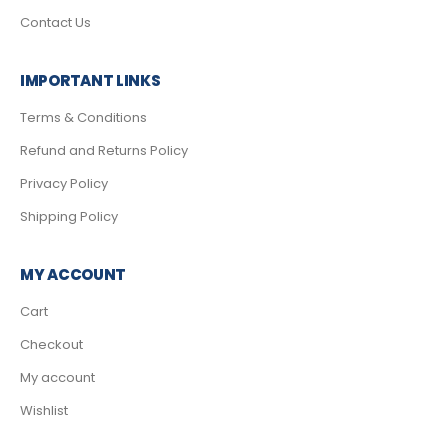
Contact Us
IMPORTANT LINKS
Terms & Conditions
Refund and Returns Policy
Privacy Policy
Shipping Policy
MY ACCOUNT
Cart
Checkout
My account
Wishlist