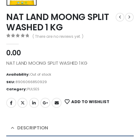
NAT LAND MOONG SPLIT
WASHED 1 KG
( There are no reviews yet. )
0
out of 5
0.00
NAT LAND MOONG SPLIT WASHED 1 KG
Availability:
Out of stock
SKU:
8906066850929
Category:
PULSES
ADD TO WISHLIST
DESCRIPTION