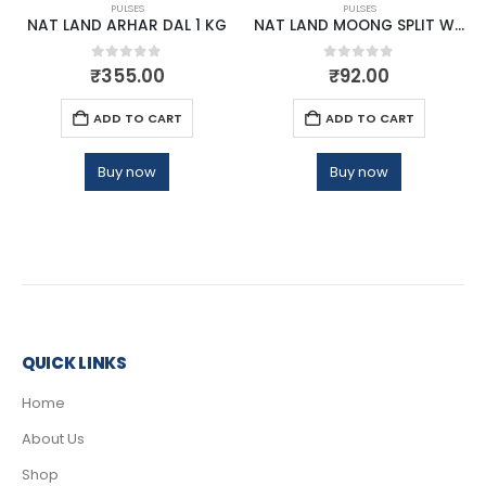
PULSES
PULSES
NAT LAND ARHAR DAL 1 KG
NAT LAND MOONG SPLIT WASHED 500 GM
0
out of 5
0
out of 5
₹
355.00
₹
92.00
ADD TO CART
ADD TO CART
Buy now
Buy now
QUICK LINKS
Home
About Us
Shop