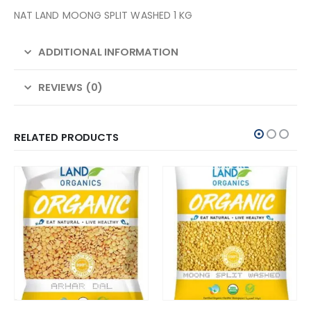
NAT LAND MOONG SPLIT WASHED 1 KG
ADDITIONAL INFORMATION
REVIEWS (0)
RELATED PRODUCTS