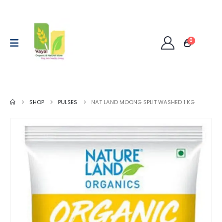
0
SHOP
PULSES
NAT LAND MOONG SPLIT WASHED 1 KG