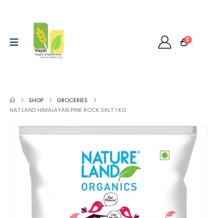
0
SHOP
GROCERIES
NAT LAND HIMALAYAN PINK ROCK SALT 1 KG