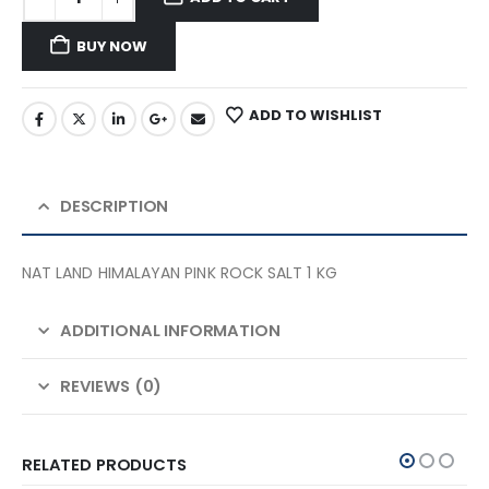
BUY NOW
ADD TO WISHLIST
DESCRIPTION
NAT LAND HIMALAYAN PINK ROCK SALT 1 KG
ADDITIONAL INFORMATION
REVIEWS (0)
RELATED PRODUCTS