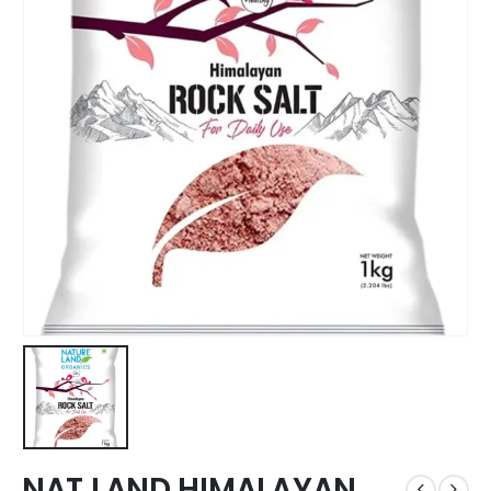
NAT LAND HIMALAYAN