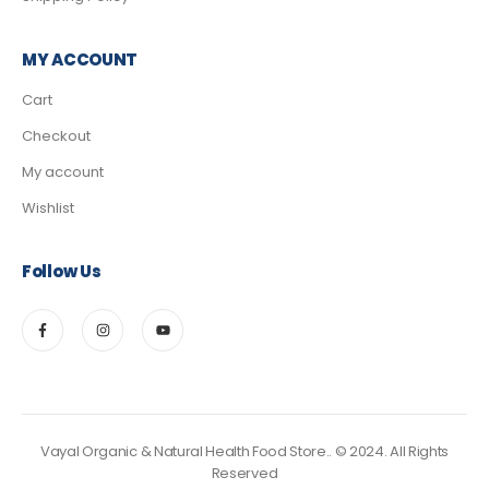
MY ACCOUNT
Cart
Checkout
My account
Wishlist
Follow Us
Vayal Organic & Natural Health Food Store.. © 2024. All Rights
Reserved