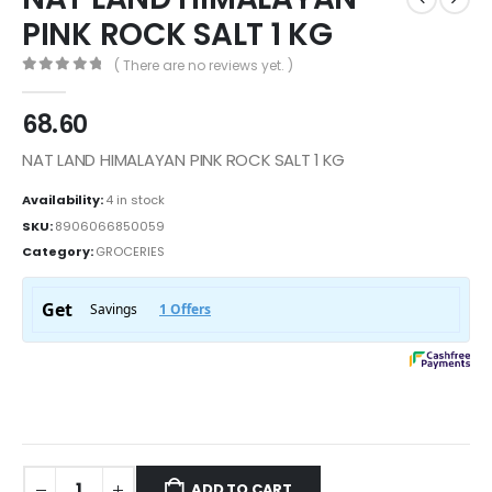
PINK ROCK SALT 1 KG
( There are no reviews yet. )
0
out of 5
68.60
NAT LAND HIMALAYAN PINK ROCK SALT 1 KG
Availability:
4 in stock
SKU:
8906066850059
Category:
GROCERIES
ADD TO CART