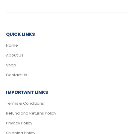
QUICK LINKS
Home
About Us
Shop
Contact Us
IMPORTANT LINKS
Terms & Conditions
Refund and Returns Policy
Privacy Policy
Shipping Policy