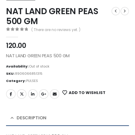
NAT LAND GREEN PEAS
500 GM
( There are no reviews yet. )
0
out of 5
120.00
NAT LAND GREEN PEAS 500 GM
Availability:
Out of stock
SKU:
8906066851315
Category:
PULSES
ADD TO WISHLIST
DESCRIPTION