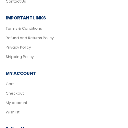
Contact Us
IMPORTANT LINKS
Terms & Conditions
Refund and Returns Policy
Privacy Policy
Shipping Policy
MY ACCOUNT
Cart
Checkout
My account
Wishlist