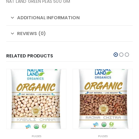
NAT LAND GREEN PEAS 500 GM
ADDITIONAL INFORMATION
REVIEWS (0)
RELATED PRODUCTS
PULSES
PULSES