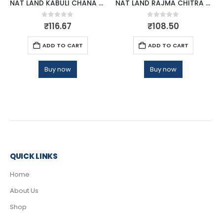
NAT LAND KABULI CHANA 500 GM
NAT LAND RAJMA CHITRA 500 GM
0
out of 5
0
out of 5
₹
116.67
₹
108.50
ADD TO CART
ADD TO CART
Buy now
Buy now
QUICK LINKS
Home
About Us
Shop