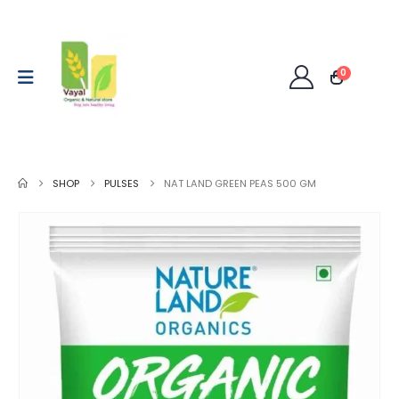
0
SHOP
PULSES
NAT LAND GREEN PEAS 500 GM