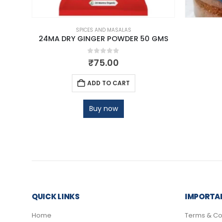
SPICES AND MASALAS
00 GM
24MA DRY GINGER POWDER 50 GMS
0
out of 5
₹
75.00
ADD TO CART
Buy now
QUICK LINKS
IMPORTAN
Home
Terms & Co