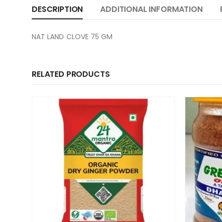
DESCRIPTION
ADDITIONAL INFORMATION
NAT LAND CLOVE 75 GM
RELATED PRODUCTS