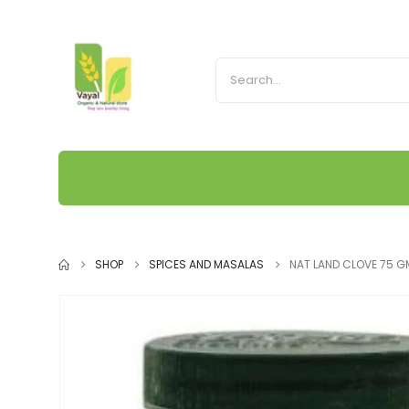
SHOP
SPICES AND MASALAS
NAT LAND CLOVE 75 G