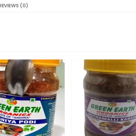
REVIEWS (0)