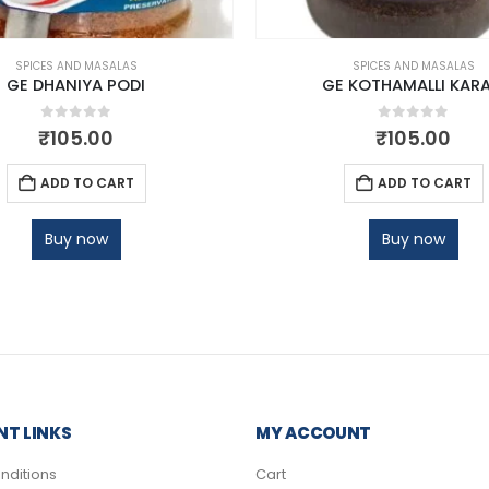
SPICES AND MASALAS
SPICES AND MASALAS
GE DHANIYA PODI
GE KOTHAMALLI KAR
0
out of 5
0
out of 5
₹
105.00
₹
105.00
ADD TO CART
ADD TO CART
Buy now
Buy now
T LINKS
MY ACCOUNT
nditions
Cart