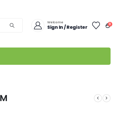
Welcome
0
Sign In / Register
GM