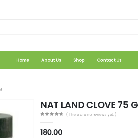
Home
About Us
Shop
Contact Us
M
NAT LAND CLOVE 75 
( There are no reviews yet. )
0
out of 5
180.00