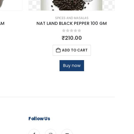
SPICES AND MASALAS
AM
NAT LAND BLACK PEPPER 100 GM
NAT 
0
out of 5
₹
210.00
ADD TO CART
Buy now
Follow Us