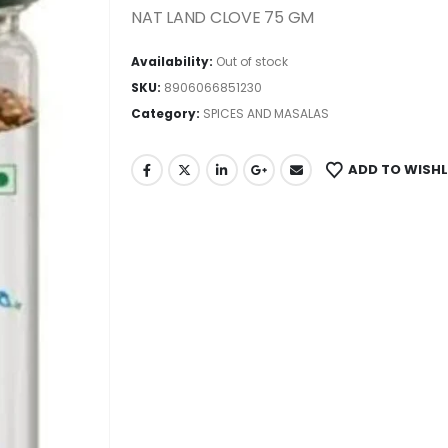
NAT LAND CLOVE 75 GM
Availability:
Out of stock
SKU:
8906066851230
Category:
SPICES AND MASALAS
ADD TO WISHL