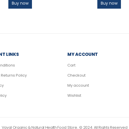
Buy now
Buy now
T LINKS
MY ACCOUNT
nditions
Cart
Returns Policy
Checkout
icy
My account
licy
Wishlist
Vayal Organic & Natural Health Food Store.. © 2024. All Rights Reserved