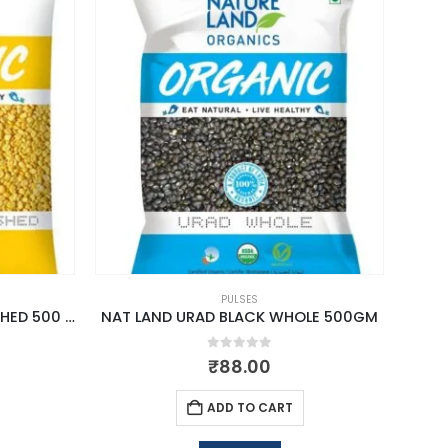
PULSES
NAT LAND MOONG SPLIT WASHED 500 GM
NAT LAND URAD BLACK WHOLE 500GM
0
out of 5
₹
88.00
ADD TO CART