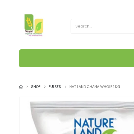
SHOP
PULSES
NAT LAND CHANA WHOLE 1 KG