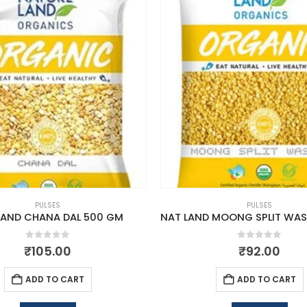
PULSES
PULSES
LAND CHANA DAL 500 GM
0
out of 5
0
out of 5
₹
105.00
₹
92.00
ADD TO CART
ADD TO CART