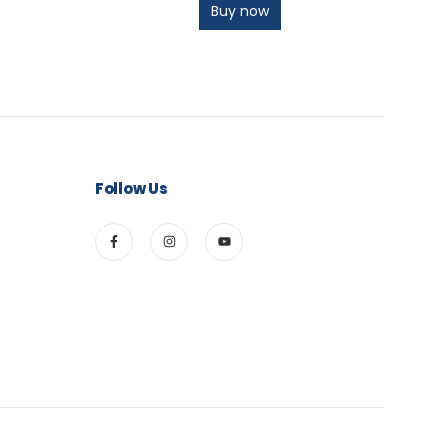
Buy now
Follow Us