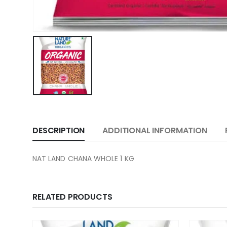
DESCRIPTION
ADDITIONAL INFORMATION
NAT LAND CHANA WHOLE 1 KG
RELATED PRODUCTS