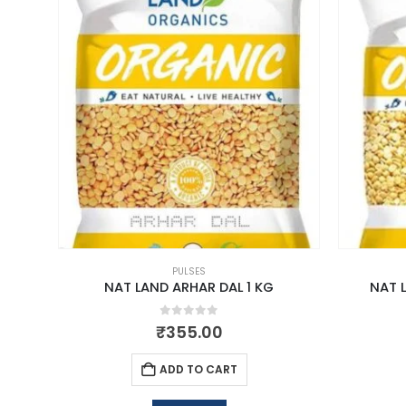
PULSES
NAT LAND ARHAR DAL 1 KG
NAT 
0
out of 5
₹
355.00
ADD TO CART