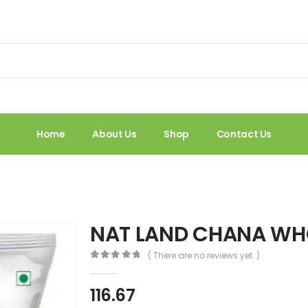
Home
About Us
Shop
Contact Us
NAT LAND CHANA WHO
( There are no reviews yet. )
0
out of 5
116.67