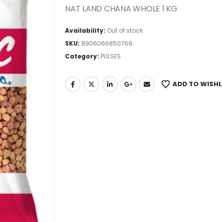
NAT LAND CHANA WHOLE 1 KG
Availability:
Out of stock
SKU:
8906066850769
Category:
PULSES
ADD TO WISHL