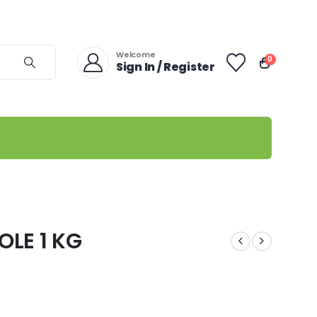
Welcome
0
Sign In / Register
LE 1 KG