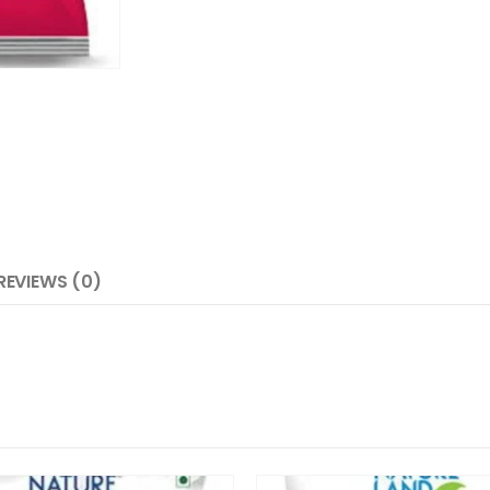
REVIEWS (0)