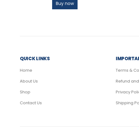
Buy now
QUICK LINKS
IMPORTAN
Home
Terms & Co
About Us
Refund and 
Shop
Privacy Pol
Contact Us
Shipping Po