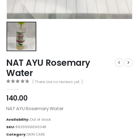
NAT AYU Rosemary
Water
( There are no reviews yet. )
0
out of 5
140.00
NAT AYU Rosemary Water
Availability:
Out of stock
SKU:
8939999690348
Category:
SKIN CARE