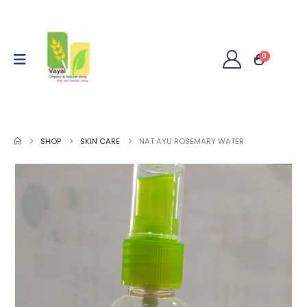
0
SHOP
SKIN CARE
NAT AYU ROSEMARY WATER