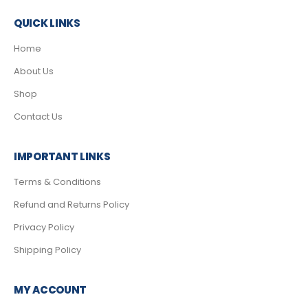
QUICK LINKS
Home
About Us
Shop
Contact Us
IMPORTANT LINKS
Terms & Conditions
Refund and Returns Policy
Privacy Policy
Shipping Policy
MY ACCOUNT