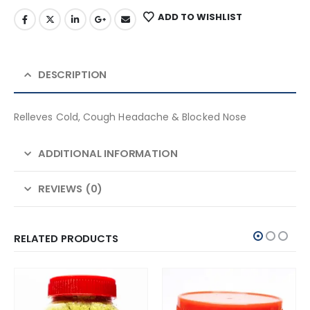
ADD TO WISHLIST
DESCRIPTION
Relleves Cold, Cough Headache & Blocked Nose
ADDITIONAL INFORMATION
REVIEWS (0)
RELATED PRODUCTS