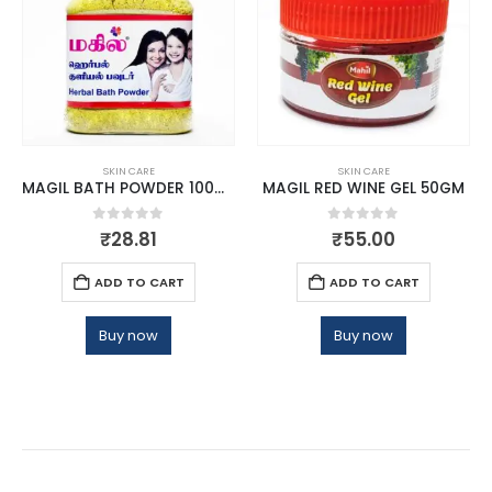
SKIN CARE
SKIN CARE
MAGIL BATH POWDER 100GM
MAGIL RED WINE GEL 50GM
0
out of 5
0
out of 5
₹
28.81
₹
55.00
ADD TO CART
ADD TO CART
Buy now
Buy now