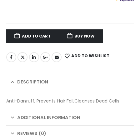
ADD TO CART
BUY NOW
ADD TO WISHLIST
DESCRIPTION
Anti-Danruff, Prevents Hair Fall,Cleanses Dead Cells
ADDITIONAL INFORMATION
REVIEWS (0)