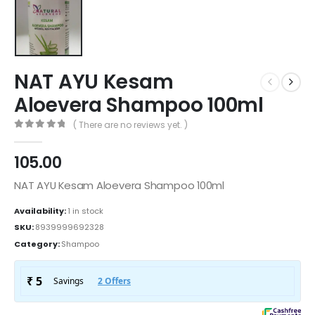
NAT AYU Kesam
Aloevera Shampoo 100ml
( There are no reviews yet. )
0
out of 5
105.00
NAT AYU Kesam Aloevera Shampoo 100ml
Availability:
1 in stock
SKU:
8939999692328
Category:
Shampoo