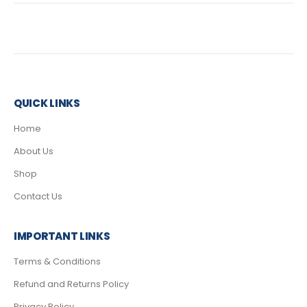
QUICK LINKS
Home
About Us
Shop
Contact Us
IMPORTANT LINKS
Terms & Conditions
Refund and Returns Policy
Privacy Policy