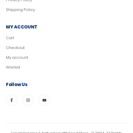
Shipping Policy
MY ACCOUNT
Cart
Checkout
My account
Wishlist
Follow Us