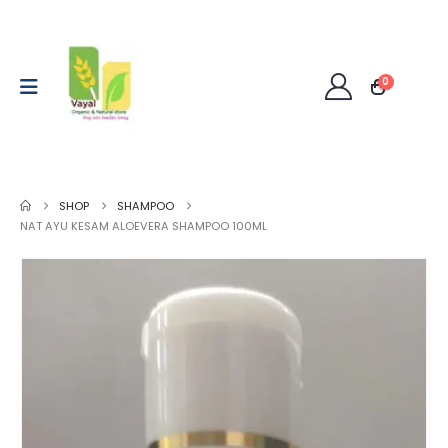
0
SHOP
SHAMPOO
NAT AYU KESAM ALOEVERA SHAMPOO 100ML