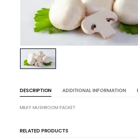
DESCRIPTION
ADDITIONAL INFORMATION
MILKY MUSHROOM PACKET
RELATED PRODUCTS