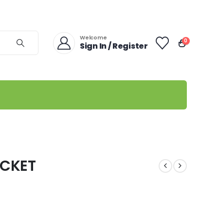
Welcome
0
Sign In / Register
CKET