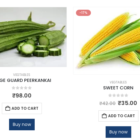
-17%
VEGTABLES
DGE GUARD PEERKANKAI
VEGTABLES
SWEET CORN
0
out of 5
₹
98.00
0
out of 5
₹
35.00
₹
42.00
ADD TO CART
ADD TO CART
Buy now
Buy now