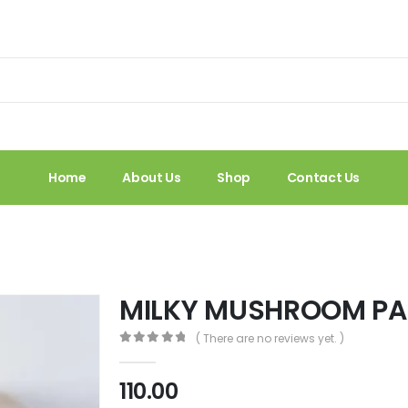
Home
About Us
Shop
Contact Us
MILKY MUSHROOM PA
( There are no reviews yet. )
0
out of 5
110.00