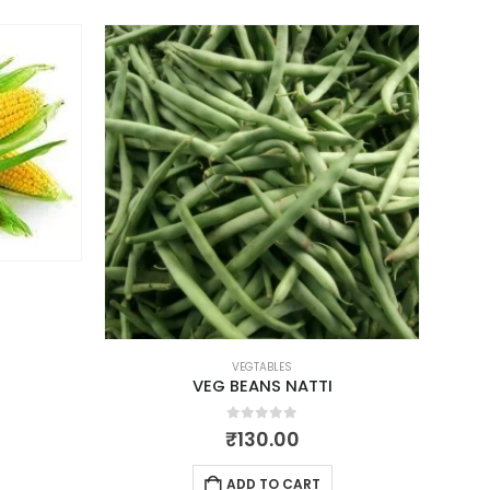
VEGTABLES
VEG BEANS NATTI
0
out of 5
₹
130.00
ADD TO CART