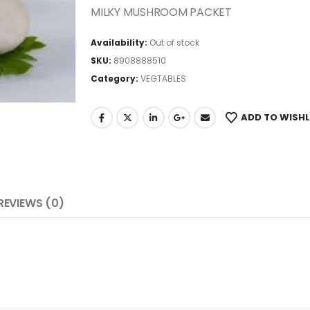
MILKY MUSHROOM PACKET
Availability:
Out of stock
SKU:
8908888510
Category:
VEGTABLES
ADD TO WISHL
REVIEWS (0)