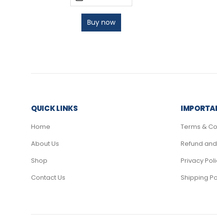
Buy now
QUICK LINKS
IMPORTAN
Home
Terms & Co
About Us
Refund and 
Shop
Privacy Pol
Contact Us
Shipping Po