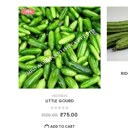
-38%
RI
VEGTABLES
LITTLE GOURD
0
out of 5
₹
75.00
₹
120.00
ADD TO CART