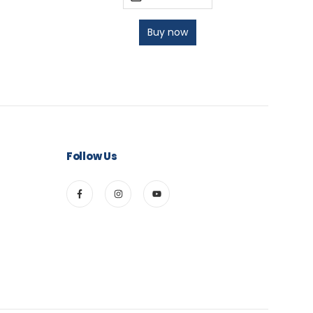
Buy now
Follow Us