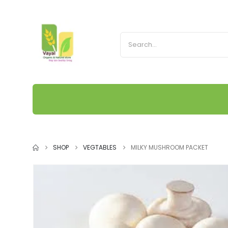
SHOP
VEGTABLES
MILKY MUSHROOM PACKET