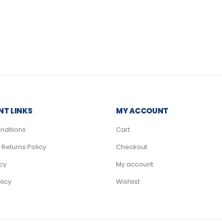
T LINKS
MY ACCOUNT
nditions
Cart
Returns Policy
Checkout
icy
My account
licy
Wishlist