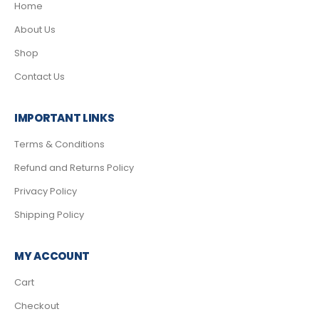
Home
About Us
Shop
Contact Us
IMPORTANT LINKS
Terms & Conditions
Refund and Returns Policy
Privacy Policy
Shipping Policy
MY ACCOUNT
Cart
Checkout