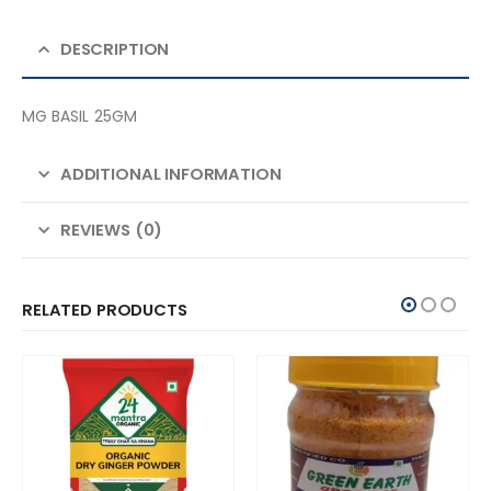
DESCRIPTION
MG BASIL 25GM
ADDITIONAL INFORMATION
REVIEWS (0)
RELATED PRODUCTS