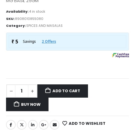
MG BASIL 25GM
Availability:
4 in stock
SKU:
8908010855080
Category:
SPICES AND MASALAS
ADD TO CART
BUY NOW
ADD TO WISHLIST