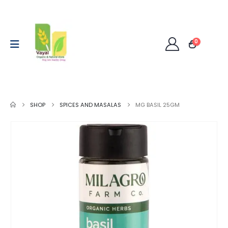
0
SHOP
SPICES AND MASALAS
MG BASIL 25GM