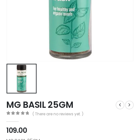
MG BASIL 25GM
( There are no reviews yet. )
0
out of 5
109.00