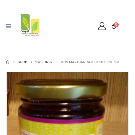
0
SHOP
SWEETNER
VOS MARTHANDAM HONEY 200GM