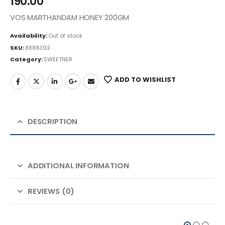
190.00
VOS MARTHANDAM HONEY 200GM
Availability:
Out of stock
SKU:
8888392
Category:
SWEETNER
ADD TO WISHLIST
DESCRIPTION
ADDITIONAL INFORMATION
REVIEWS (0)