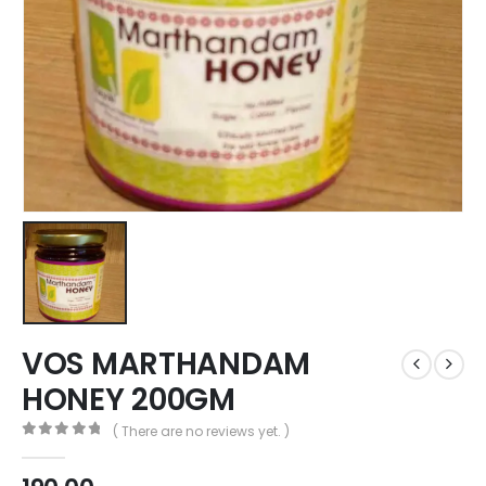
VOS MARTHANDAM
HONEY 200GM
( There are no reviews yet. )
0
out of 5