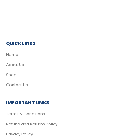
QUICK LINKS
Home
About Us
Shop
Contact Us
IMPORTANT LINKS
Terms & Conditions
Refund and Returns Policy
Privacy Policy