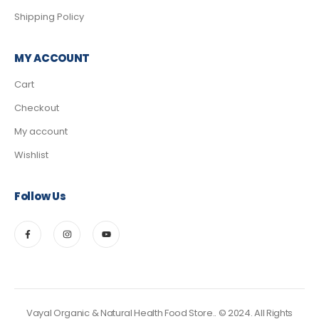
Shipping Policy
MY ACCOUNT
Cart
Checkout
My account
Wishlist
Follow Us
Vayal Organic & Natural Health Food Store.. © 2024. All Rights