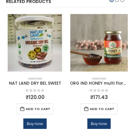
RELATED PRODUCTS
SWEETNER
SWEETNER
NAT LAND DRY BEL SWEET
ORG IND HONEY multi flora250g
0
out of 5
0
out of 5
₹
120.00
₹
171.43
ADD TO CART
ADD TO CART
Buy now
Buy now