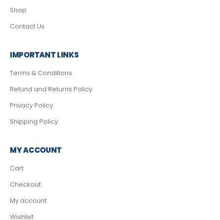
Shop
Contact Us
IMPORTANT LINKS
Terms & Conditions
Refund and Returns Policy
Privacy Policy
Shipping Policy
MY ACCOUNT
Cart
Checkout
My account
Wishlist