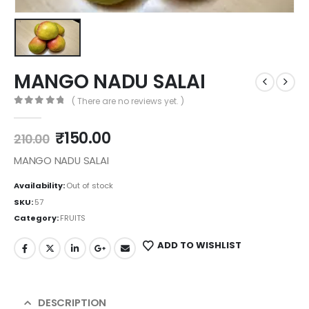
MANGO NADU SALAI
( There are no reviews yet. )
0
out of 5
₹
150.00
210.00
MANGO NADU SALAI
Availability:
Out of stock
SKU:
57
Category:
FRUITS
ADD TO WISHLIST
DESCRIPTION