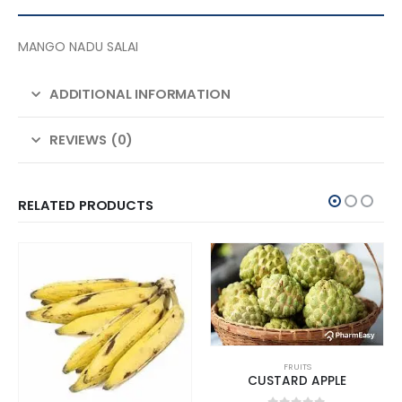
MANGO NADU SALAI
ADDITIONAL INFORMATION
REVIEWS (0)
RELATED PRODUCTS
FRUITS
CUSTARD APPLE