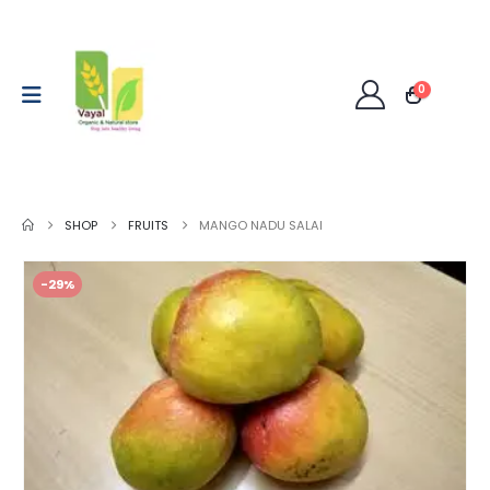
0
SHOP
FRUITS
MANGO NADU SALAI
-29%