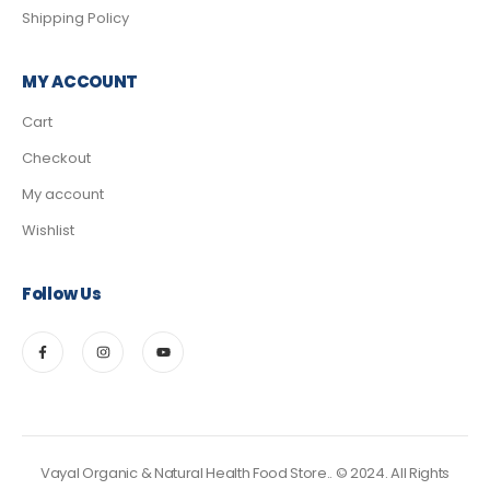
Shipping Policy
MY ACCOUNT
Cart
Checkout
My account
Wishlist
Follow Us
Vayal Organic & Natural Health Food Store.. © 2024. All Rights