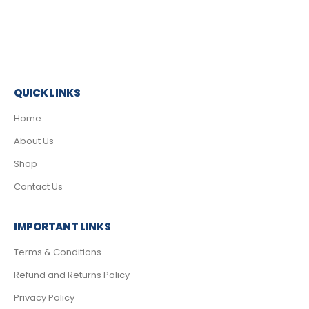
QUICK LINKS
Home
About Us
Shop
Contact Us
IMPORTANT LINKS
Terms & Conditions
Refund and Returns Policy
Privacy Policy