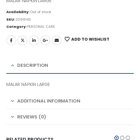
MALAR NAPKIN LARGE
Availability:
Out of stock
SKU:
2099142
Category:
PERSONAL CARE
ADD TO WISHLIST
DESCRIPTION
MALAR NAPKIN LARGE
ADDITIONAL INFORMATION
REVIEWS (0)
RELATED PRODUCTS