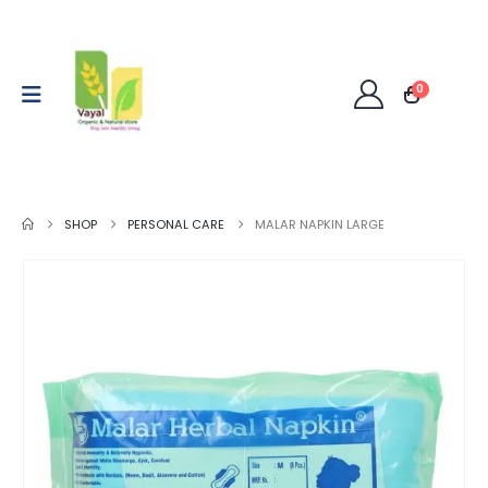
0
SHOP
PERSONAL CARE
MALAR NAPKIN LARGE