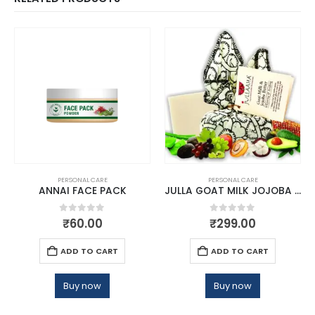
PERSONAL CARE
PERSONAL CARE
ANNAI FACE PACK
JULLA GOAT MILK JOJOBA BATHING BAR
0
out of 5
0
out of 5
₹
60.00
₹
299.00
ADD TO CART
ADD TO CART
Buy now
Buy now