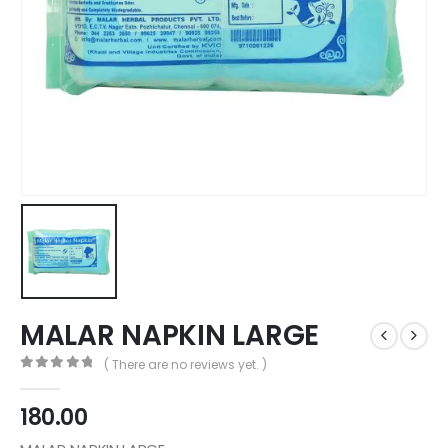
MALAR NAPKIN LARGE
( There are no reviews yet. )
0
out of 5
180.00