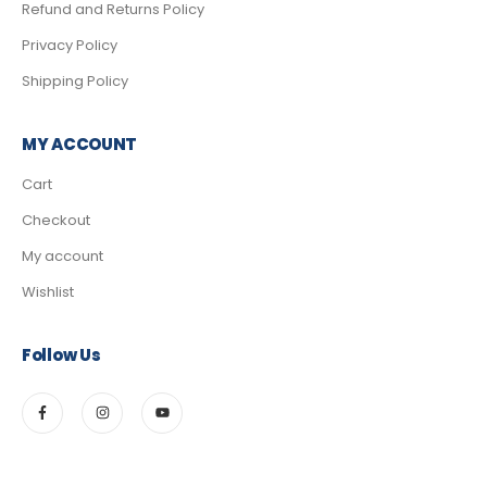
Refund and Returns Policy
Privacy Policy
Shipping Policy
MY ACCOUNT
Cart
Checkout
My account
Wishlist
Follow Us