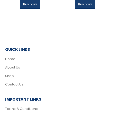
Buy now
Buy now
QUICK LINKS
Home
About Us
Shop
Contact Us
IMPORTANT LINKS
Terms & Conditions