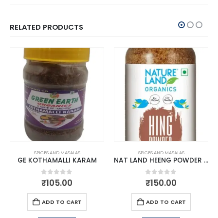
RELATED PRODUCTS
SPICES AND MASALAS
SPICES AND MASALAS
GE KOTHAMALLI KARAM
NAT LAND HEENG POWDER 50 G3
0
out of 5
0
out of 5
₹
105.00
₹
150.00
ADD TO CART
ADD TO CART