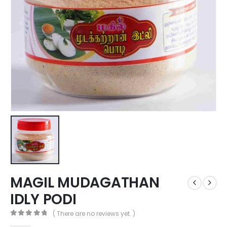
MAGIL MUDAGATHAN
IDLY PODI
( There are no reviews yet. )
0
out of 5