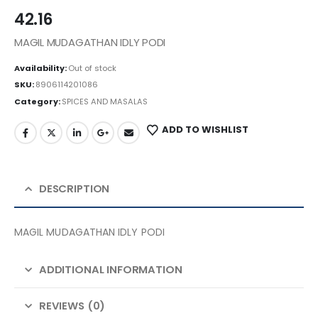
42.16
MAGIL MUDAGATHAN IDLY PODI
Availability:
Out of stock
SKU:
8906114201086
Category:
SPICES AND MASALAS
ADD TO WISHLIST
DESCRIPTION
MAGIL MUDAGATHAN IDLY PODI
ADDITIONAL INFORMATION
REVIEWS (0)