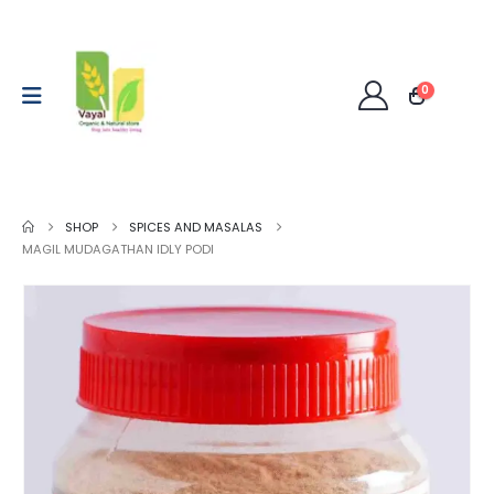
0
SHOP
SPICES AND MASALAS
MAGIL MUDAGATHAN IDLY PODI