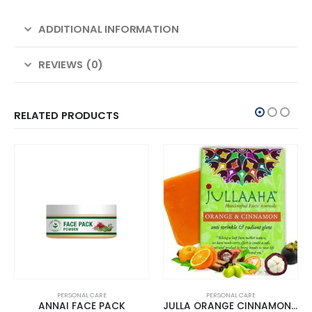
ADDITIONAL INFORMATION
REVIEWS (0)
RELATED PRODUCTS
PERSONAL CARE
PERSONAL CARE
ANNAI FACE PACK
JULLA ORANGE CINNAMON BATHING BAR