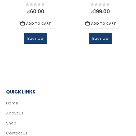
0
out of 5
0
out of 5
₹
60.00
₹
199.00
ADD TO CART
ADD TO CART
Buy now
Buy now
QUICK LINKS
Home
About Us
Shop
Contact Us