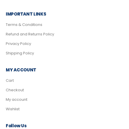
IMPORTANT LINKS
Terms & Conditions
Refund and Returns Policy
Privacy Policy
Shipping Policy
MY ACCOUNT
Cart
Checkout
My account
Wishlist
Follow Us