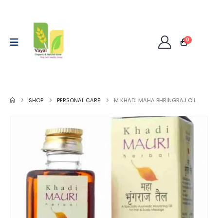
0
SHOP
PERSONAL CARE
M KHADI MAHA BHRINGRAJ OIL