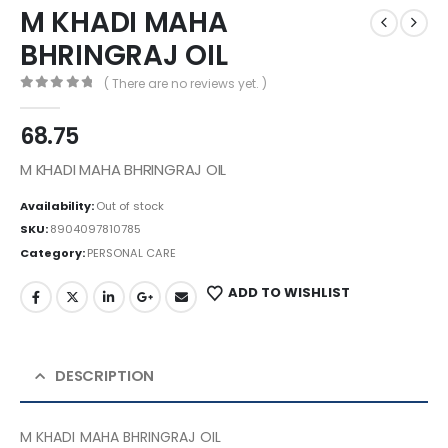
M KHADI MAHA
BHRINGRAJ OIL
( There are no reviews yet. )
0
out of 5
68.75
M KHADI MAHA BHRINGRAJ OIL
Availability:
Out of stock
SKU:
8904097810785
Category:
PERSONAL CARE
ADD TO WISHLIST
DESCRIPTION
M KHADI MAHA BHRINGRAJ OIL