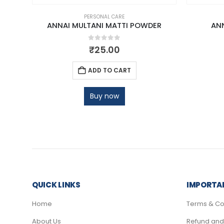
PERSONAL CARE
ANNAI MULTANI MATTI POWDER
AN
0
out of 5
₹
25.00
ADD TO CART
Buy now
QUICK LINKS
IMPORTAN
Home
Terms & Co
About Us
Refund and 