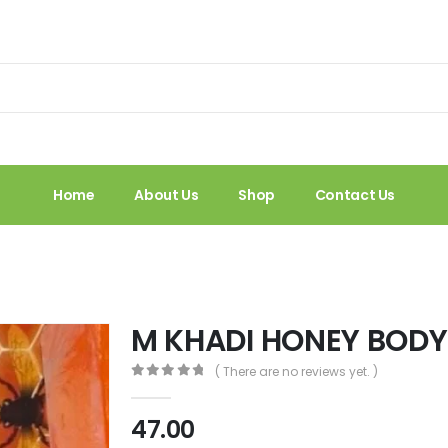
Home
About Us
Shop
Contact Us
M KHADI HONEY BOD
( There are no reviews yet. )
0
out of 5
47.00