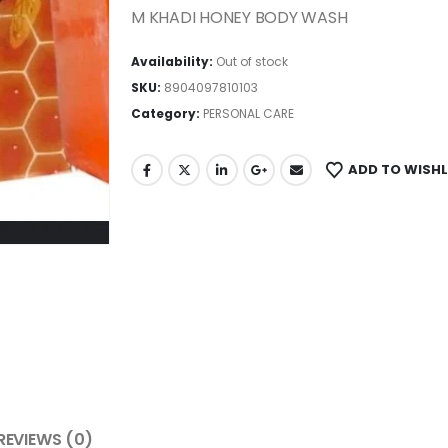
M KHADI HONEY BODY WASH
Availability:
Out of stock
SKU:
8904097810103
Category:
PERSONAL CARE
ADD TO WISHL
REVIEWS (0)