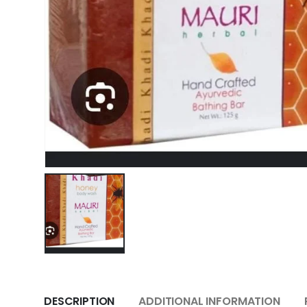
DESCRIPTION
ADDITIONAL INFORMATION