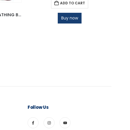
ADD TO CART
JULLA ORANGE CINNAMON BATHING BAR
Buy now
Follow Us