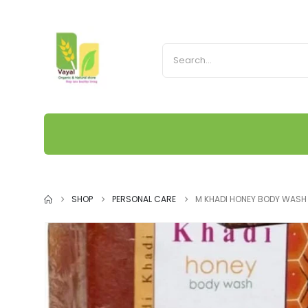
SHOP
PERSONAL CARE
M KHADI HONEY BODY WASH