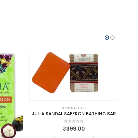
PERSONAL CARE
JULLA SANDAL SAFFRON BATHING BAR
0
out of 5
₹
399.00