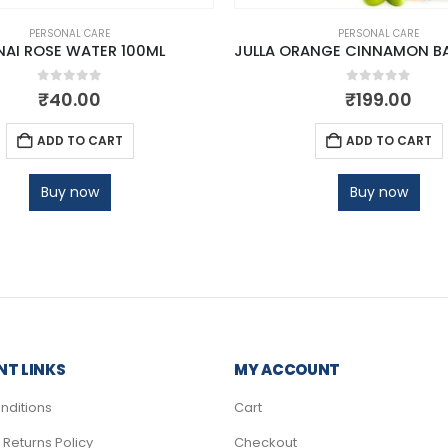
PERSONAL CARE
PERSONAL CARE
NAI ROSE WATER 100ML
0
out of 5
0
out of 5
₹
40.00
₹
199.00
ADD TO CART
ADD TO CART
Buy now
Buy now
T LINKS
MY ACCOUNT
nditions
Cart
Returns Policy
Checkout