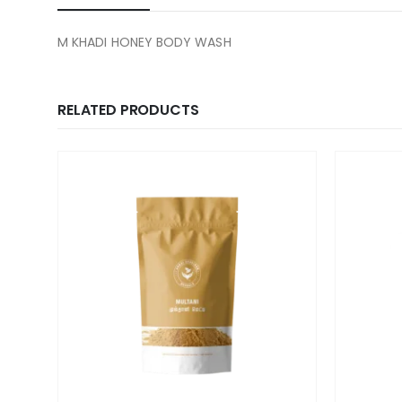
M KHADI HONEY BODY WASH
RELATED PRODUCTS