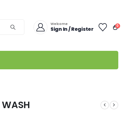
Welcome
0
Sign In / Register
Y WASH