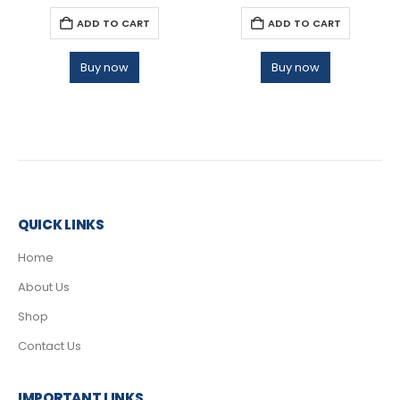
ADD TO CART
ADD TO CART
Buy now
Buy now
QUICK LINKS
Home
About Us
Shop
Contact Us
IMPORTANT LINKS