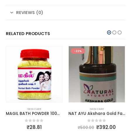
REVIEWS (0)
RELATED PRODUCTS
-22%
SKIN CARE
SKIN CARE
MAGIL BATH POWDER 100GM
NAT AYU Akshara Gold Face Glow Serum 30ml
0
out of 5
0
out of 5
₹
28.81
₹
392.00
₹
500.00