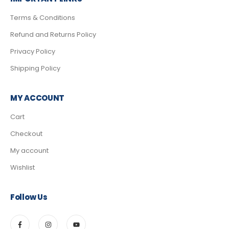
Terms & Conditions
Refund and Returns Policy
Privacy Policy
Shipping Policy
MY ACCOUNT
Cart
Checkout
My account
Wishlist
Follow Us