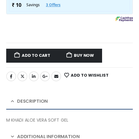
ADD TO CART
BUY NOW
ADD TO WISHLIST
DESCRIPTION
M KHADI ALOE VERA SOFT GEL
ADDITIONAL INFORMATION