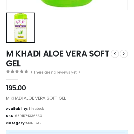
M KHADI ALOE VERA SOFT
GEL
( There are no reviews yet. )
0
out of 5
195.00
M KHADI ALOE VERA SOFT GEL
Availability:
1 in stock
SKU:
6891574336350
Category:
SKIN CARE