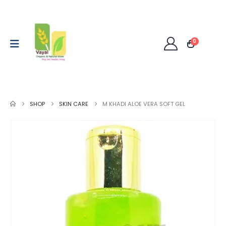
0
SHOP
SKIN CARE
M KHADI ALOE VERA SOFT GEL