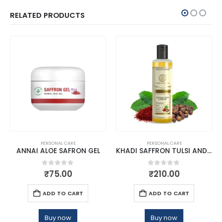
RELATED PRODUCTS
PERSONAL CARE
PERSONAL CARE
ANNAI ALOE SAFRON GEL
KHADI SAFFRON TULSI AND REETHA HAIR CLEANSER
0
out of 5
0
out of 5
₹
75.00
₹
210.00
ADD TO CART
ADD TO CART
Buy now
Buy now