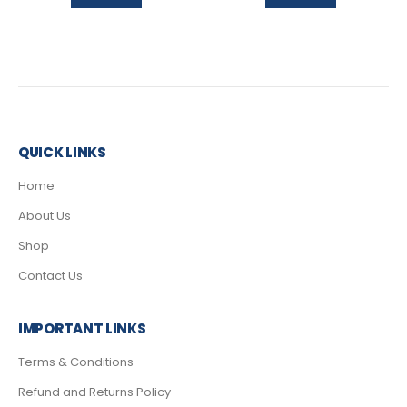
QUICK LINKS
Home
About Us
Shop
Contact Us
IMPORTANT LINKS
Terms & Conditions
Refund and Returns Policy