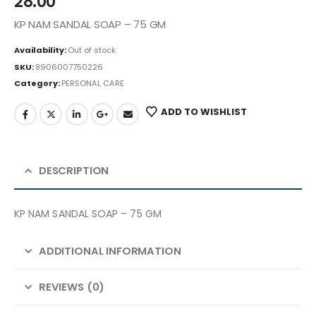
28.00
KP NAM SANDAL SOAP – 75 GM
Availability:
Out of stock
SKU:
8906007750226
Category:
PERSONAL CARE
ADD TO WISHLIST
DESCRIPTION
KP NAM SANDAL SOAP – 75 GM
ADDITIONAL INFORMATION
REVIEWS (0)