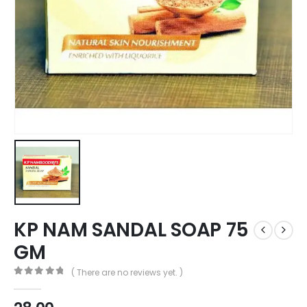
KP NAM SANDAL SOAP 75
GM
( There are no reviews yet. )
0
out of 5