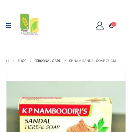
0
SHOP
PERSONAL CARE
KP NAM SANDAL SOAP 75 GM