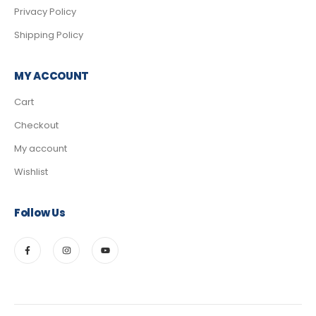
Privacy Policy
Shipping Policy
MY ACCOUNT
Cart
Checkout
My account
Wishlist
Follow Us