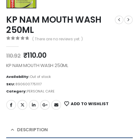
KP NAM MOUTH WASH
250ML
( There are no reviews yet. )
0
out of 5
₹
110.00
110.92
KP NAM MOUTH WASH 250ML
Availability:
Out of stock
SKU:
8906007751117
Category:
PERSONAL CARE
ADD TO WISHLIST
DESCRIPTION