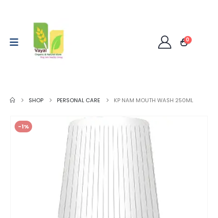
0
SHOP
PERSONAL CARE
KP NAM MOUTH WASH 250ML
-1%