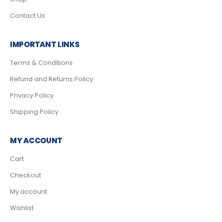
Contact Us
IMPORTANT LINKS
Terms & Conditions
Refund and Returns Policy
Privacy Policy
Shipping Policy
MY ACCOUNT
Cart
Checkout
My account
Wishlist