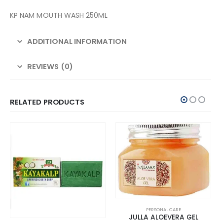
KP NAM MOUTH WASH 250ML
ADDITIONAL INFORMATION
REVIEWS (0)
RELATED PRODUCTS
PERSONAL CARE
JULLA ALOEVERA GEL