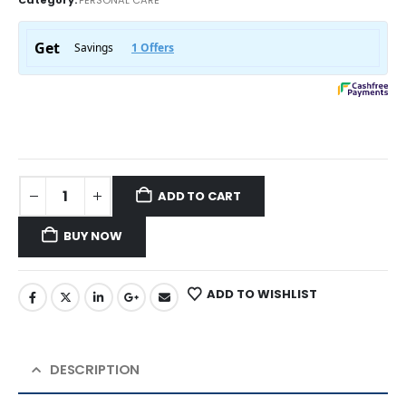
ADD TO CART
BUY NOW
ADD TO WISHLIST
DESCRIPTION