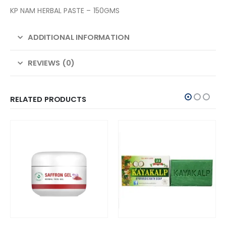
KP NAM HERBAL PASTE – 150GMS
ADDITIONAL INFORMATION
REVIEWS (0)
RELATED PRODUCTS