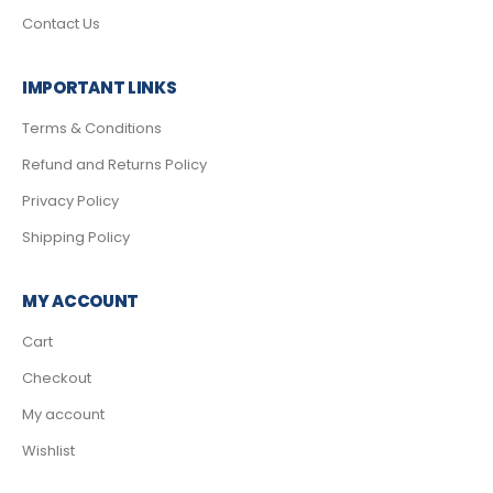
Contact Us
IMPORTANT LINKS
Terms & Conditions
Refund and Returns Policy
Privacy Policy
Shipping Policy
MY ACCOUNT
Cart
Checkout
My account
Wishlist