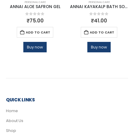
PERSONAL CARE
PERSONAL CARE
ANNAI ALOE SAFRON GEL
ANNAI KAYAKALP BATH SOAP
0
out of 5
0
out of 5
₹
75.00
₹
41.00
ADD TO CART
ADD TO CART
Buy now
Buy now
QUICK LINKS
Home
About Us
Shop