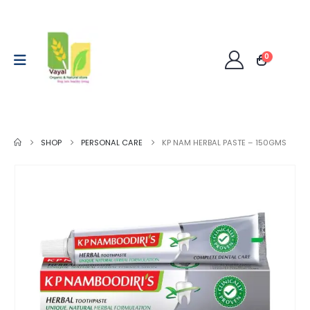
0
SHOP
PERSONAL CARE
KP NAM HERBAL PASTE – 150GMS