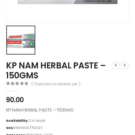
KP NAM HERBAL PASTE –
150GMS
( There are no reviews yet. )
0
out of 5
90.00
KP NAM HERBAL PASTE – 150GMS
Availability:
2 in stock
SKU:
8906007750127
Category:
PERSONAL CARE