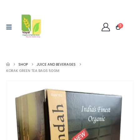
0
SHOP
JUICE AND BEVERAGES
KORAK GREEN TEA BAGS 50GM