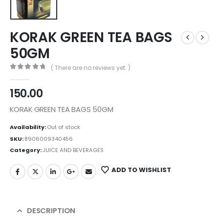
KORAK GREEN TEA BAGS
50GM
( There are no reviews yet. )
0
out of 5
150.00
KORAK GREEN TEA BAGS 50GM
Availability:
Out of stock
SKU:
8906009340456
Category:
JUICE AND BEVERAGES
ADD TO WISHLIST
DESCRIPTION