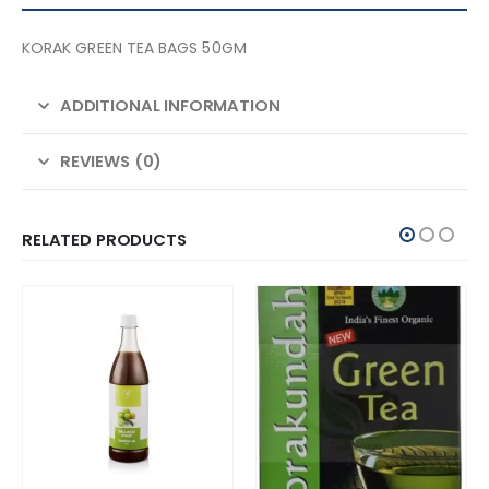
KORAK GREEN TEA BAGS 50GM
ADDITIONAL INFORMATION
REVIEWS (0)
RELATED PRODUCTS