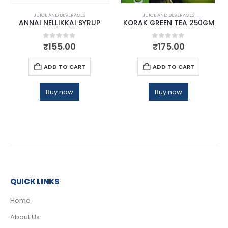
JUICE AND BEVERAGES
JUICE AND BEVERAGES
ANNAI NELLIKKAI SYRUP
KORAK GREEN TEA 250GM
0
out of 5
0
out of 5
₹
155.00
₹
175.00
ADD TO CART
ADD TO CART
Buy now
Buy now
QUICK LINKS
Home
About Us