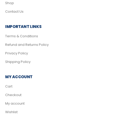
Shop
Contact Us
IMPORTANT LINKS
Terms & Conditions
Refund and Returns Policy
Privacy Policy
Shipping Policy
MY ACCOUNT
Cart
Checkout
My account
Wishlist