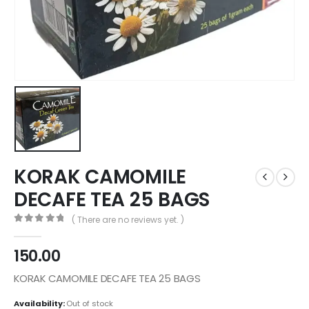
KORAK CAMOMILE
DECAFE TEA 25 BAGS
( There are no reviews yet. )
0
out of 5
150.00
KORAK CAMOMILE DECAFE TEA 25 BAGS
Availability:
Out of stock