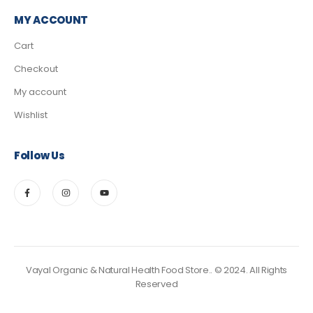
MY ACCOUNT
Cart
Checkout
My account
Wishlist
Follow Us
Vayal Organic & Natural Health Food Store.. © 2024. All Rights
Reserved