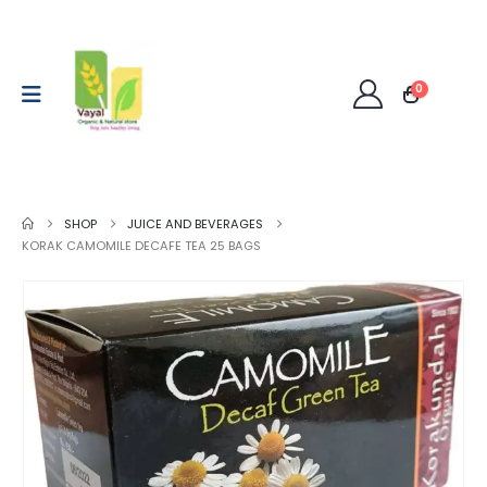
0
SHOP
JUICE AND BEVERAGES
KORAK CAMOMILE DECAFE TEA 25 BAGS