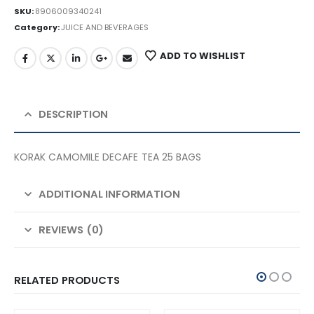
SKU:
8906009340241
Category:
JUICE AND BEVERAGES
ADD TO WISHLIST
DESCRIPTION
KORAK CAMOMILE DECAFE TEA 25 BAGS
ADDITIONAL INFORMATION
REVIEWS (0)
RELATED PRODUCTS