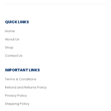
QUICK LINKS
Home
About Us
Shop
Contact Us
IMPORTANT LINKS
Terms & Conditions
Refund and Returns Policy
Privacy Policy
Shipping Policy