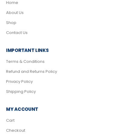
Home
About Us
Shop
Contact Us
IMPORTANT LINKS
Terms & Conditions
Refund and Returns Policy
Privacy Policy
Shipping Policy
MY ACCOUNT
Cart
Checkout