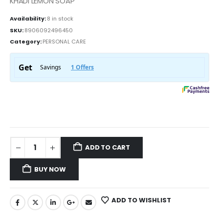
KHADI LEMON SOAP
Availability:
8 in stock
SKU:
8906092496450
Category:
PERSONAL CARE
ADD TO CART
BUY NOW
ADD TO WISHLIST