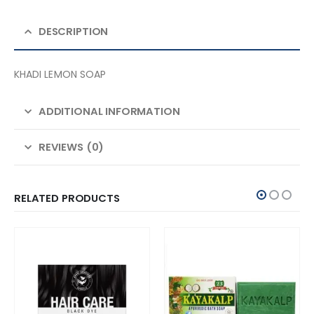
DESCRIPTION
KHADI LEMON SOAP
ADDITIONAL INFORMATION
REVIEWS (0)
RELATED PRODUCTS