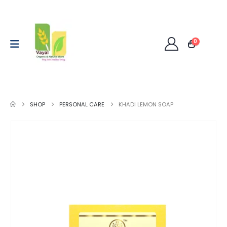
0
SHOP
PERSONAL CARE
KHADI LEMON SOAP