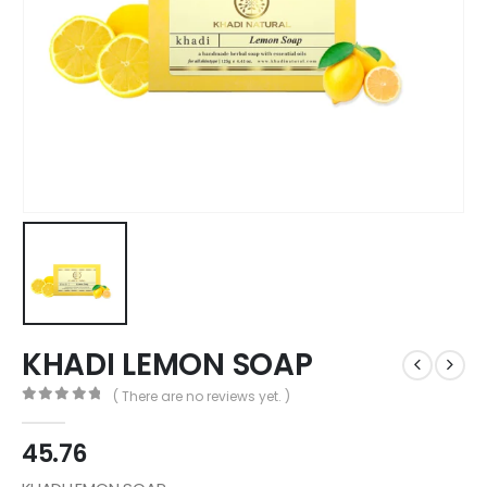
KHADI LEMON SOAP
( There are no reviews yet. )
0
out of 5
45.76