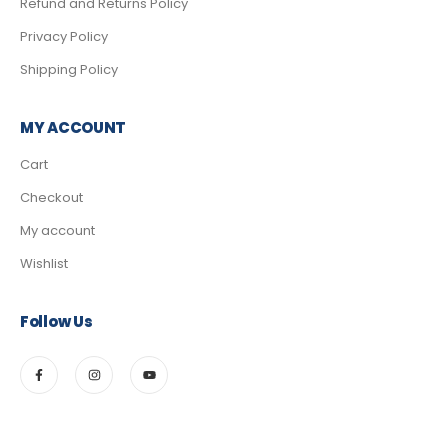
Refund and Returns Policy
Privacy Policy
Shipping Policy
MY ACCOUNT
Cart
Checkout
My account
Wishlist
Follow Us