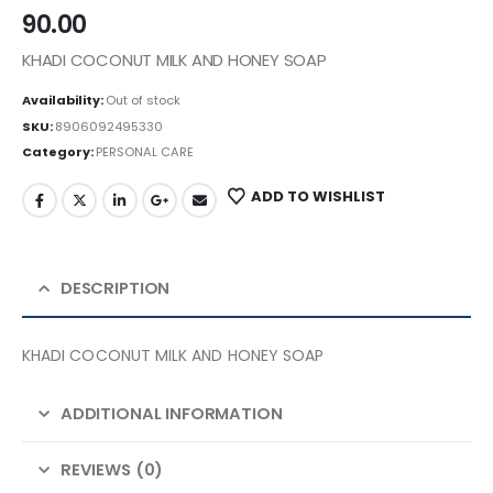
90.00
KHADI COCONUT MILK AND HONEY SOAP
Availability:
Out of stock
SKU:
8906092495330
Category:
PERSONAL CARE
ADD TO WISHLIST
DESCRIPTION
KHADI COCONUT MILK AND HONEY SOAP
ADDITIONAL INFORMATION
REVIEWS (0)