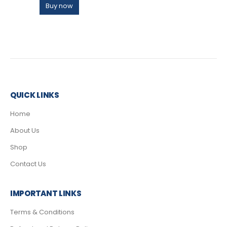
Buy now
QUICK LINKS
Home
About Us
Shop
Contact Us
IMPORTANT LINKS
Terms & Conditions