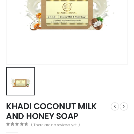
KHADI COCONUT MILK
AND HONEY SOAP
( There are no reviews yet. )
0
out of 5