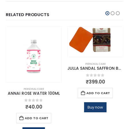
RELATED PRODUCTS
PERSONAL CARE
JULLA SANDAL SAFFRON BATHING BAR
0
out of 5
₹
399.00
PERSONAL CARE
ADD TO CART
ANNAI ROSE WATER 100ML
0
out of 5
₹
40.00
Buy now
ADD TO CART