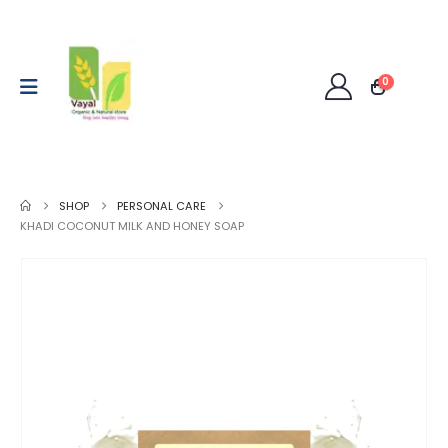
0
SHOP
PERSONAL CARE
KHADI COCONUT MILK AND HONEY SOAP