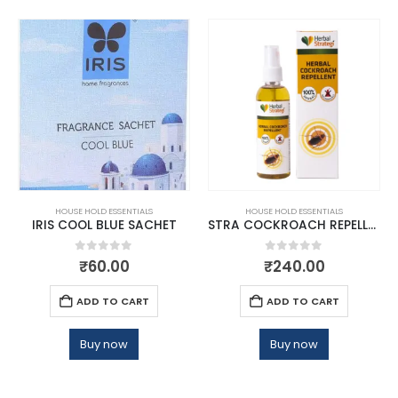
HOUSE HOLD ESSENTIALS
HOUSE HOLD ESSENTIALS
IRIS COOL BLUE SACHET
STRA COCKROACH REPELLENT
0
out of 5
0
out of 5
₹
60.00
₹
240.00
ADD TO CART
ADD TO CART
Buy now
Buy now