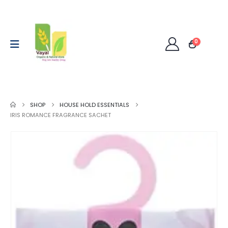
0
SHOP
HOUSE HOLD ESSENTIALS
IRIS ROMANCE FRAGRANCE SACHET