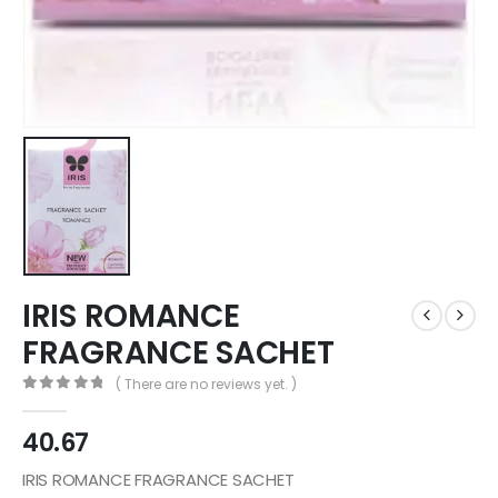
IRIS ROMANCE
FRAGRANCE SACHET
( There are no reviews yet. )
0
out of 5
40.67
IRIS ROMANCE FRAGRANCE SACHET