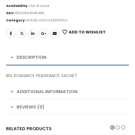
Availability:
Out of stock
SKU:
8903664046488
Category:
HOUSE HOLD ESSENTIALS
ADD TO WISHLIST
DESCRIPTION
IRIS ROMANCE FRAGRANCE SACHET
ADDITIONAL INFORMATION
REVIEWS (0)
RELATED PRODUCTS