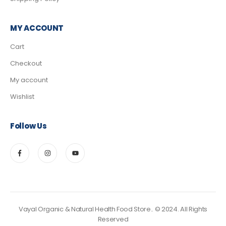
MY ACCOUNT
Cart
Checkout
My account
Wishlist
Follow Us
Vayal Organic & Natural Health Food Store.. © 2024. All Rights
Reserved