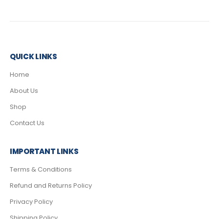
QUICK LINKS
Home
About Us
Shop
Contact Us
IMPORTANT LINKS
Terms & Conditions
Refund and Returns Policy
Privacy Policy
Shipping Policy