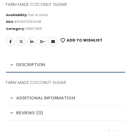
FARM MADE COCONUT SUGAR
Availability:
Out of stock
SKU:
8908010150048
Category:
SWEETNER
ADD TO WISHLIST
DESCRIPTION
FARM MADE COCONUT SUGAR
ADDITIONAL INFORMATION
REVIEWS (0)