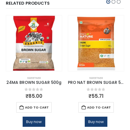
RELATED PRODUCTS
SWEETNER
SWEETNER
24MA BROWN SUGAR 500g
PRO NAT BROWN SUGAR 500G
0
out of 5
0
out of 5
₹
85.00
₹
55.71
ADD TO CART
ADD TO CART
Buy now
Buy now