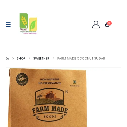
0
SHOP
SWEETNER
FARM MADE COCONUT SUGAR