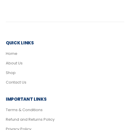
QUICK LINKS
Home
About Us
Shop
Contact Us
IMPORTANT LINKS
Terms & Conditions
Refund and Returns Policy
Privacy Policy