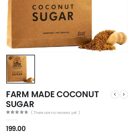
FARM MADE COCONUT
SUGAR
( There are no reviews yet. )
0
out of 5
199.00