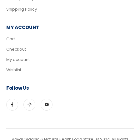
Shipping Policy
MY ACCOUNT
Cart
Checkout
My account
Wishlist
Follow Us
Vayal Organic & Natural Health Food Store.. © 2024. All Rights