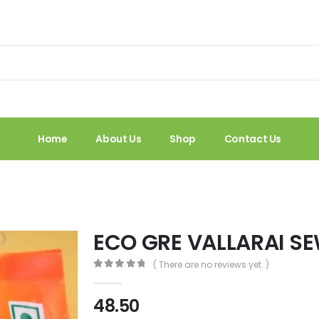
Home
About Us
Shop
Contact Us
ECO GRE VALLARAI S
( There are no reviews yet. )
0
out of 5
48.50