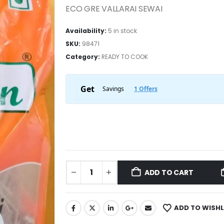
ECO GRE VALLARAI SEWAI
Availability:
5 in stock
SKU:
98471
Category:
READY TO COOK
ADD TO CART
ADD TO WISHL