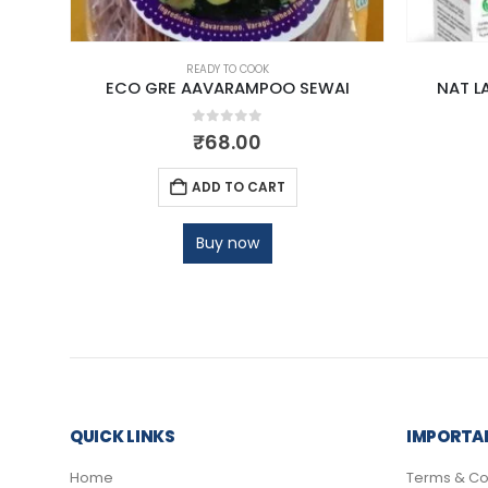
READY TO COOK
ECO GRE AAVARAMPOO SEWAI
NAT L
0
out of 5
₹
68.00
ADD TO CART
Buy now
QUICK LINKS
IMPORTAN
Home
Terms & Co