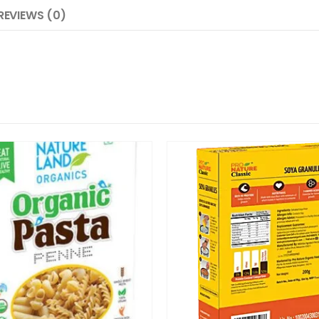
REVIEWS (0)