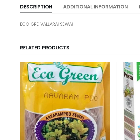
DESCRIPTION
ADDITIONAL INFORMATION
ECO GRE VALLARAI SEWAI
RELATED PRODUCTS