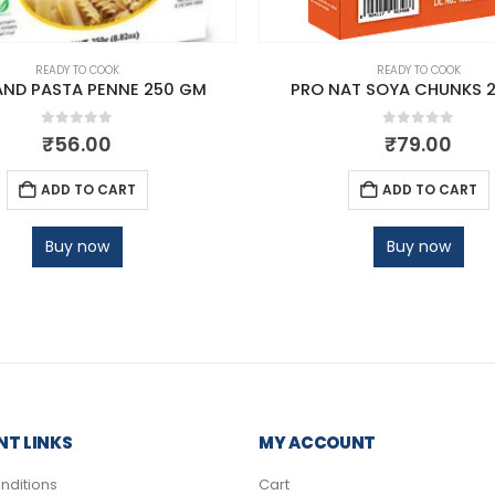
READY TO COOK
READY TO COOK
AND PASTA PENNE 250 GM
PRO NAT SOYA CHUNKS 
0
out of 5
0
out of 5
₹
56.00
₹
79.00
ADD TO CART
ADD TO CART
Buy now
Buy now
T LINKS
MY ACCOUNT
nditions
Cart