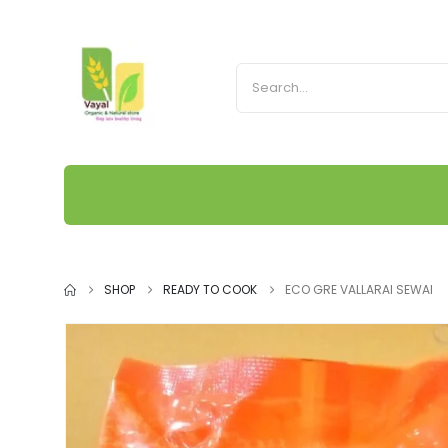
SHOP
READY TO COOK
ECO GRE VALLARAI SEWAI