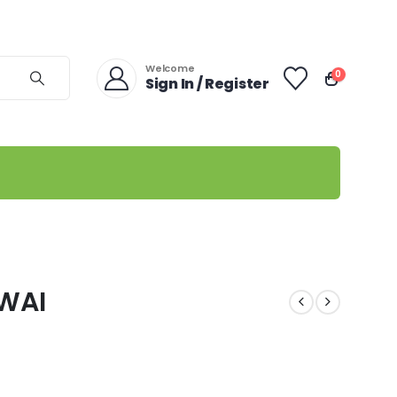
Welcome
0
Sign In / Register
EWAI