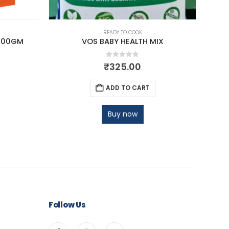
READY TO COOK
200GM
VOS BABY HEALTH MIX
0
out of 5
₹
325.00
ADD TO CART
Buy now
Follow Us