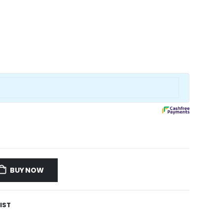
BUY NOW
IST