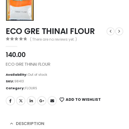
ECO GRE THINAI FLOUR
( There are no reviews yet. )
0
out of 5
140.00
ECO GRE THINAI FLOUR
Availability:
Out of stock
SKU:
98413
Category:
FLOURS
ADD TO WISHLIST
DESCRIPTION