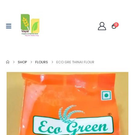
0
SHOP
FLOURS
ECO GRE THINAI FLOUR