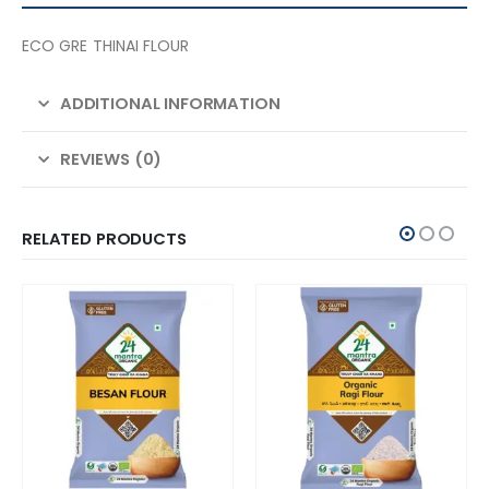
ECO GRE THINAI FLOUR
ADDITIONAL INFORMATION
REVIEWS (0)
RELATED PRODUCTS