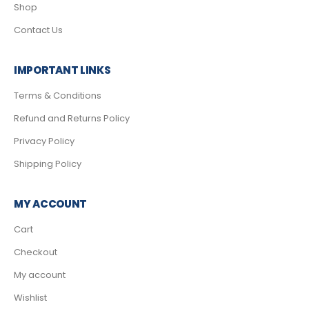
Shop
Contact Us
IMPORTANT LINKS
Terms & Conditions
Refund and Returns Policy
Privacy Policy
Shipping Policy
MY ACCOUNT
Cart
Checkout
My account
Wishlist