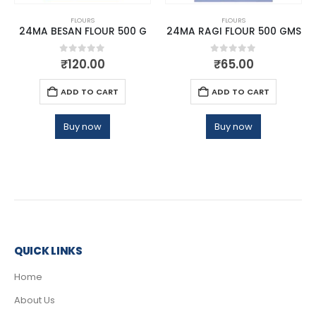
FLOURS
FLOURS
24MA BESAN FLOUR 500 G
24MA RAGI FLOUR 500 GMS
0
out of 5
0
out of 5
₹
120.00
₹
65.00
ADD TO CART
ADD TO CART
Buy now
Buy now
QUICK LINKS
Home
About Us