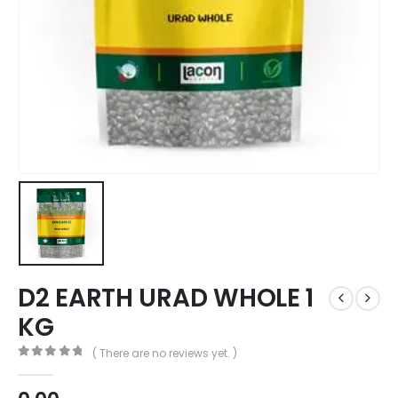
D2 EARTH URAD WHOLE 1
KG
( There are no reviews yet. )
0
out of 5