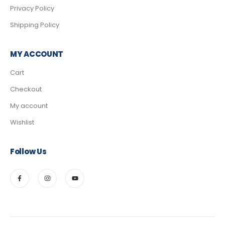
Privacy Policy
Shipping Policy
MY ACCOUNT
Cart
Checkout
My account
Wishlist
Follow Us