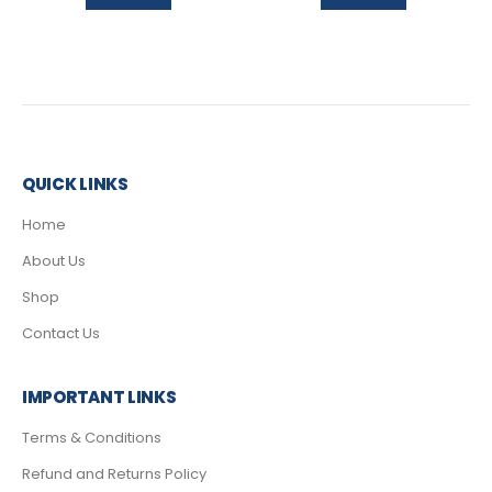
QUICK LINKS
Home
About Us
Shop
Contact Us
IMPORTANT LINKS
Terms & Conditions
Refund and Returns Policy