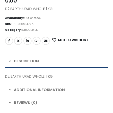
0.00
D2 EARTH URAD WHOLE 1 KG
Availability:
Out of stock
SKU:
8903109147275
Category:
GROCERIES
ADD TO WISHLIST
DESCRIPTION
D2 EARTH URAD WHOLE 1 KG
ADDITIONAL INFORMATION
REVIEWS (0)