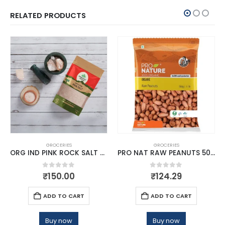
RELATED PRODUCTS
GROCERIES
GROCERIES
ORG IND PINK ROCK SALT POWDER
PRO NAT RAW PEANUTS 500G
0
out of 5
0
out of 5
₹
150.00
₹
124.29
ADD TO CART
ADD TO CART
Buy now
Buy now