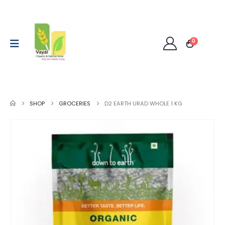
0
SHOP
GROCERIES
D2 EARTH URAD WHOLE 1 KG