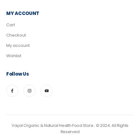
MY ACCOUNT
Cart
Checkout
My account
Wishlist
Follow Us
Vayal Organic & Natural Health Food Store.. © 2024. All Rights
Reserved