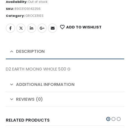
Availability:
Out of stock
SKU:
8903109142256
Category:
GROCERIES
ADD TO WISHLIST
DESCRIPTION
D2 EARTH MOONG WHOLE 500 G
ADDITIONAL INFORMATION
REVIEWS (0)
RELATED PRODUCTS