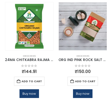
GROCERIES
GROCERIES
24MA CHITKABRA RAJMA HIMALAYAN 500
ORG IND PINK ROCK SALT POWDER
0
out of 5
0
out of 5
₹
144.91
₹
150.00
ADD TO CART
ADD TO CART
Buy now
Buy now