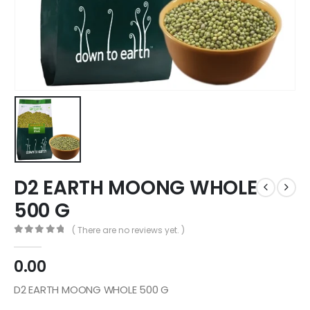
D2 EARTH MOONG WHOLE
500 G
( There are no reviews yet. )
0
out of 5
0.00
D2 EARTH MOONG WHOLE 500 G