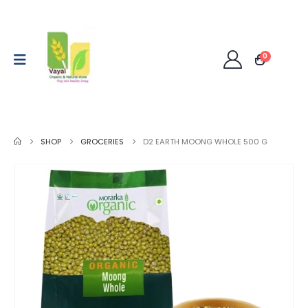
0
SHOP
GROCERIES
D2 EARTH MOONG WHOLE 500 G