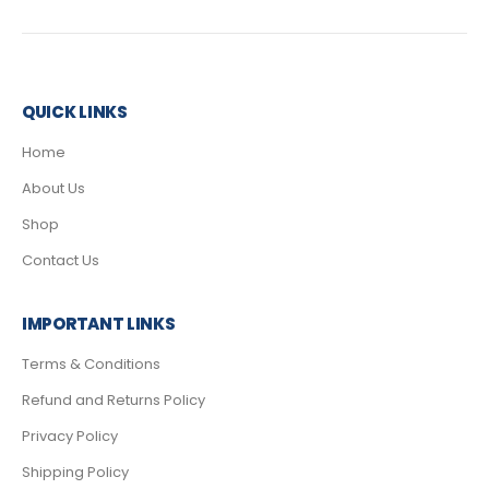
QUICK LINKS
Home
About Us
Shop
Contact Us
IMPORTANT LINKS
Terms & Conditions
Refund and Returns Policy
Privacy Policy
Shipping Policy