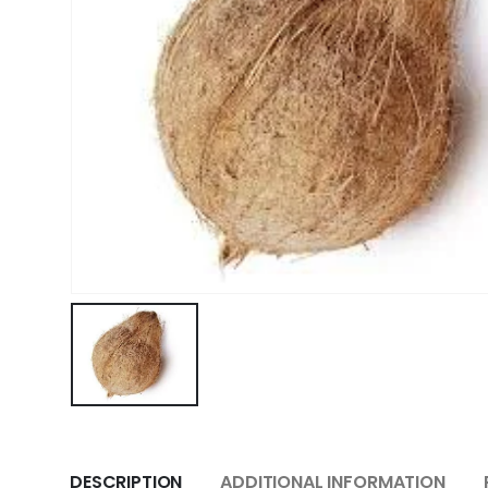
DESCRIPTION
ADDITIONAL INFORMATION