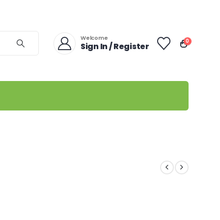
Welcome
0
Sign In / Register