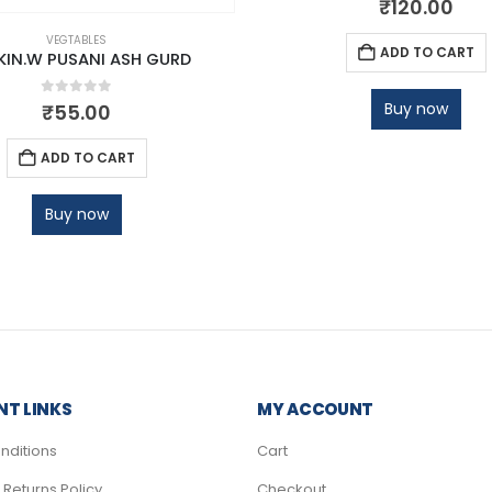
₹
120.00
VEGTABLES
ADD TO CART
IN.W PUSANI ASH GURD
0
out of 5
Buy now
₹
55.00
ADD TO CART
Buy now
T LINKS
MY ACCOUNT
nditions
Cart
Returns Policy
Checkout