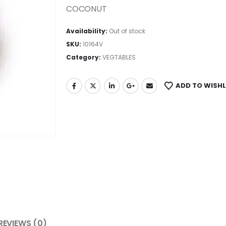
COCONUT
Availability:
Out of stock
SKU:
10164V
Category:
VEGTABLES
ADD TO WISHL
REVIEWS (0)