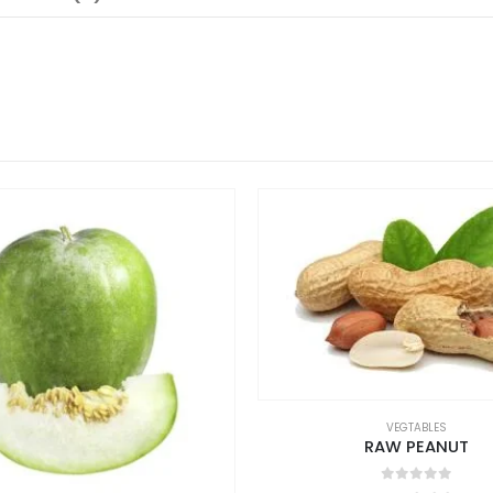
VEGTABLES
RAW PEANUT
0
out of 5