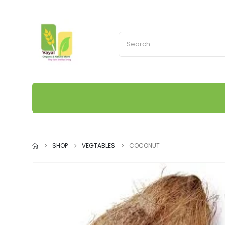
SHOP
VEGTABLES
COCONUT