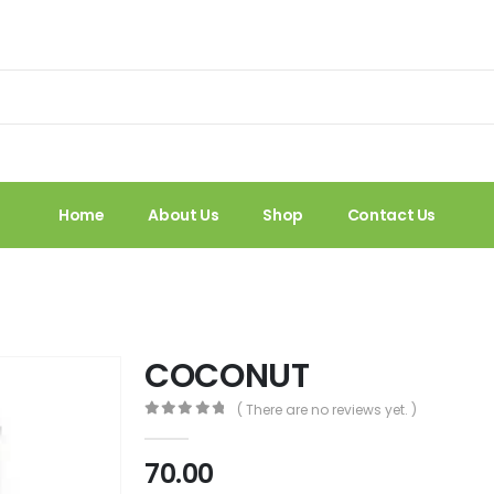
Home
About Us
Shop
Contact Us
COCONUT
( There are no reviews yet. )
0
out of 5
70.00