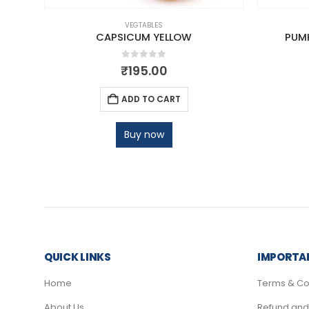
VEGTABLES
CAPSICUM YELLOW
PUMK
0
out of 5
₹
195.00
ADD TO CART
Buy now
QUICK LINKS
IMPORTAN
Home
Terms & Co
About Us
Refund and 