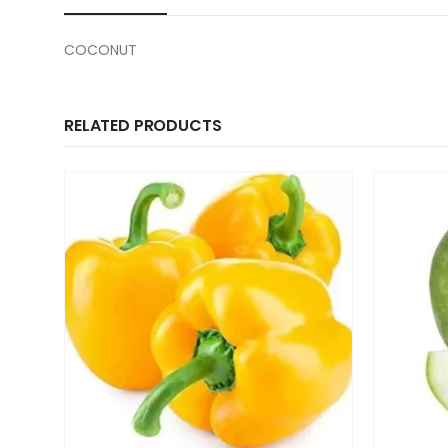
COCONUT
RELATED PRODUCTS