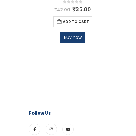
0
out of 5
₹
35.00
₹
42.00
ADD TO CART
Buy now
Follow Us