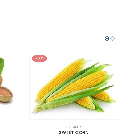
-17%
VEGTABLES
SWEET CORN