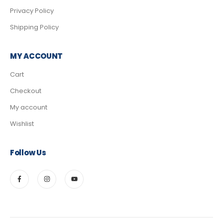
Privacy Policy
Shipping Policy
MY ACCOUNT
Cart
Checkout
My account
Wishlist
Follow Us