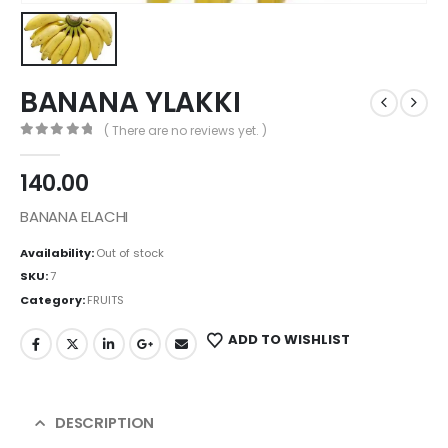
BANANA YLAKKI
( There are no reviews yet. )
0
out of 5
140.00
BANANA ELACHI
Availability:
Out of stock
SKU:
7
Category:
FRUITS
ADD TO WISHLIST
DESCRIPTION