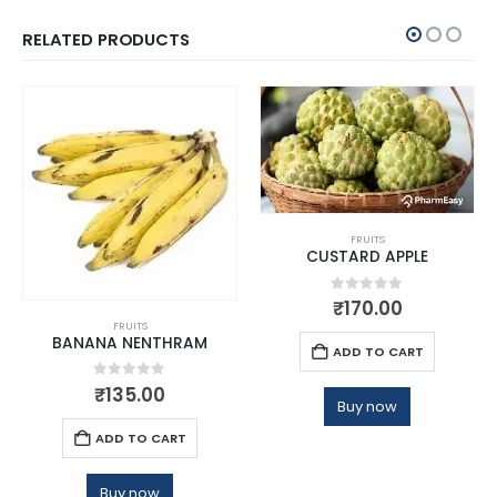
RELATED PRODUCTS
FRUITS
CUSTARD APPLE
0
out of 5
₹
170.00
FRUITS
BANANA NENTHRAM
ADD TO CART
0
out of 5
₹
135.00
Buy now
ADD TO CART
Buy now