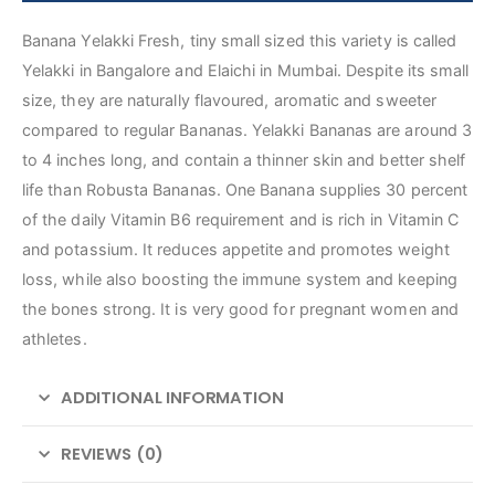
Banana Yelakki Fresh, tiny small sized this variety is called
Yelakki in Bangalore and Elaichi in Mumbai. Despite its small
size, they are naturally flavoured, aromatic and sweeter
compared to regular Bananas. Yelakki Bananas are around 3
to 4 inches long, and contain a thinner skin and better shelf
life than Robusta Bananas. One Banana supplies 30 percent
of the daily Vitamin B6 requirement and is rich in Vitamin C
and potassium. It reduces appetite and promotes weight
loss, while also boosting the immune system and keeping
the bones strong. It is very good for pregnant women and
athletes.
ADDITIONAL INFORMATION
REVIEWS (0)