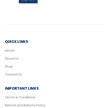
QUICK LINKS
Home
About Us
Shop
Contact Us
IMPORTANT LINKS
Terms & Conditions
Refund and Returns Policy