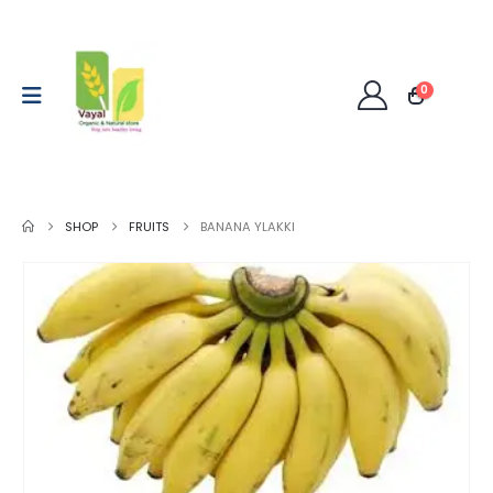
0
SHOP
FRUITS
BANANA YLAKKI