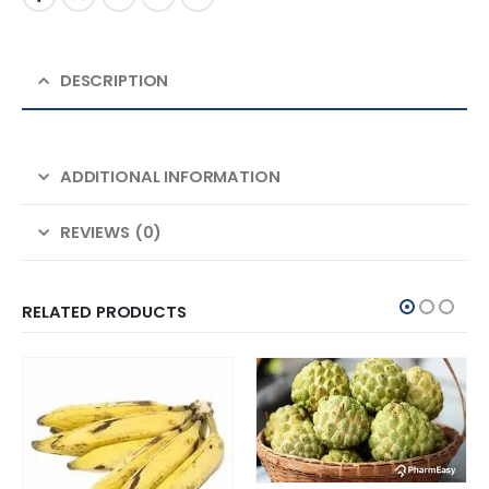
DESCRIPTION
ADDITIONAL INFORMATION
REVIEWS (0)
RELATED PRODUCTS