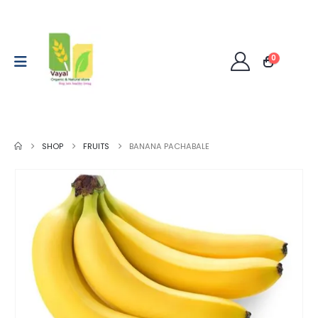
0
SHOP
FRUITS
BANANA PACHABALE