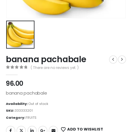
banana pachabale
( There are no reviews yet. )
0
out of 5
96.00
banana pachabale
Availability:
Out of stock
SKU:
333333201
Category:
FRUITS
ADD TO WISHLIST