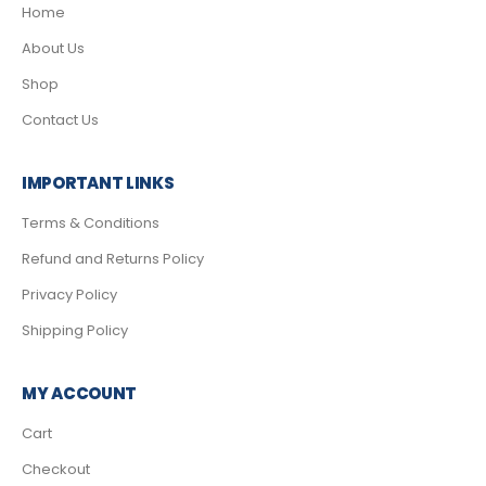
Home
About Us
Shop
Contact Us
IMPORTANT LINKS
Terms & Conditions
Refund and Returns Policy
Privacy Policy
Shipping Policy
MY ACCOUNT
Cart
Checkout