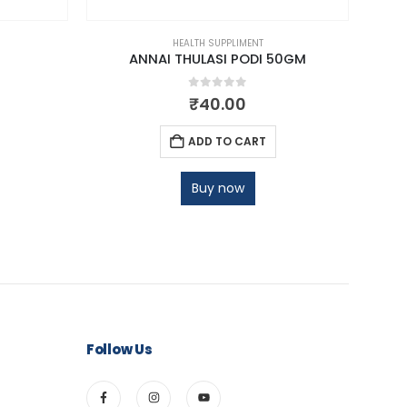
HEALTH SUPPLIMENT
ANNAI THULASI PODI 50GM
AN
0
out of 5
₹
40.00
ADD TO CART
Buy now
Follow Us