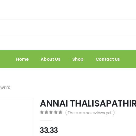
Home
About Us
Shop
Contact Us
POWDER
ANNAI THALISAPATHI
( There are no reviews yet. )
0
out of 5
33.33