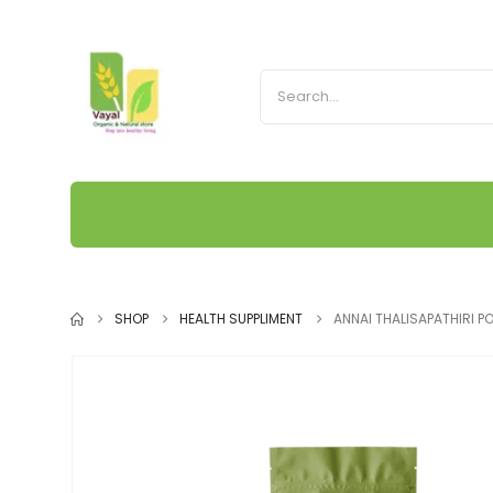
SHOP
HEALTH SUPPLIMENT
ANNAI THALISAPATHIRI 