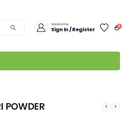
Welcome
0
Sign In / Register
RI POWDER