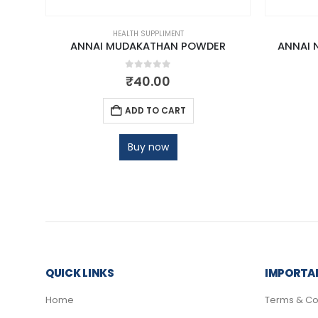
HEALTH SUPPLIMENT
DER
ANNAI MUDAKATHAN POWDER
ANNAI 
0
out of 5
₹
40.00
ADD TO CART
Buy now
QUICK LINKS
IMPORTAN
Home
Terms & Co