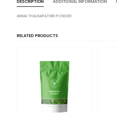
DESCRIPTION
ADDITIONAL INFORMATION
ANNAI THALISAPATHIRI POWDER
RELATED PRODUCTS