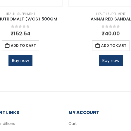
HEALTH SUPPLIMENT
HEALTH SUPPLIMENT
NUTROMALT (WOS) 500GM
ANNAI RED SANDAL
0
out of 5
0
out of 5
₹
152.54
₹
40.00
ADD TO CART
ADD TO CART
Buy now
Buy now
T LINKS
MY ACCOUNT
nditions
Cart