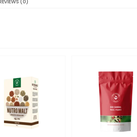
REVIEWS (0)