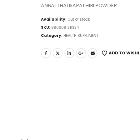
ANNAI THALISAPATHIRI POWDER
Availability:
Out of stock
SKU:
8906091311334
Category:
HEALTH SUPPLIMENT
ADD TO WISHL