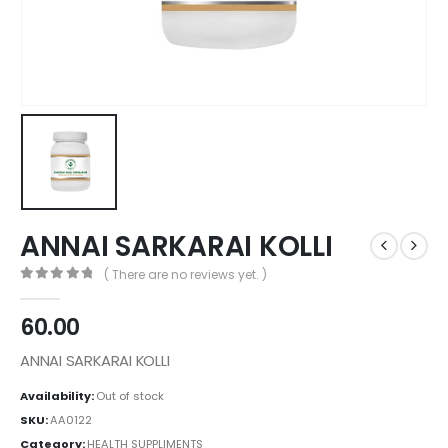
ANNAI SARKARAI KOLLI
( There are no reviews yet. )
0
out of 5
60.00
ANNAI SARKARAI KOLLI
Availability:
Out of stock
SKU:
AA0122
Category:
HEALTH SUPPLIMENTS