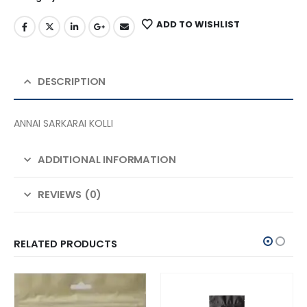
ADD TO WISHLIST
DESCRIPTION
ANNAI SARKARAI KOLLI
ADDITIONAL INFORMATION
REVIEWS (0)
RELATED PRODUCTS