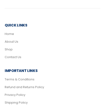
QUICK LINKS
Home
About Us
Shop
Contact Us
IMPORTANT LINKS
Terms & Conditions
Refund and Returns Policy
Privacy Policy
Shipping Policy