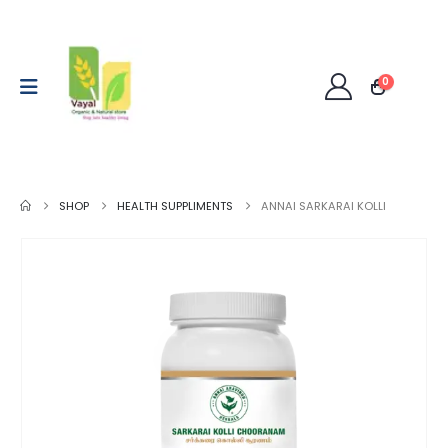
0
SHOP
HEALTH SUPPLIMENTS
ANNAI SARKARAI KOLLI