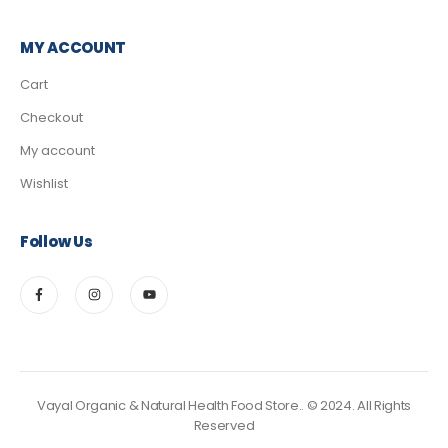
MY ACCOUNT
Cart
Checkout
My account
Wishlist
Follow Us
Vayal Organic & Natural Health Food Store.. © 2024. All Rights
Reserved