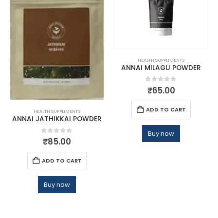
HEALTH SUPPLIMENTS
ANNAI MILAGU POWDER
0
out of 5
₹
65.00
ADD TO CART
HEALTH SUPPLIMENTS
ANNAI JATHIKKAI POWDER
Buy now
0
out of 5
₹
85.00
ADD TO CART
Buy now