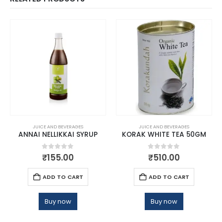
JUICE AND BEVERAGES
JUICE AND BEVERAGES
ANNAI NELLIKKAI SYRUP
KORAK WHITE TEA 50GM
0
out of 5
0
out of 5
₹
155.00
₹
510.00
ADD TO CART
ADD TO CART
Buy now
Buy now