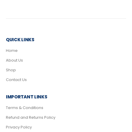
QUICK LINKS
Home
About Us
Shop
Contact Us
IMPORTANT LINKS
Terms & Conditions
Refund and Returns Policy
Privacy Policy