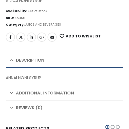
ANNAI NONI SYRUP
Availability:
Out of stock
SKU:
AA456
Category:
JUICE AND BEVERAGES
ADD TO WISHLIST
DESCRIPTION
ANNAI NONI SYRUP
ADDITIONAL INFORMATION
REVIEWS (0)
RELATED PRODUCTS