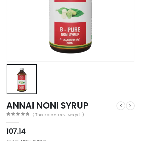
ANNAI NONI SYRUP
( There are no reviews yet. )
0
out of 5
107.14