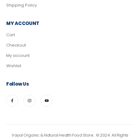
Shipping Policy
MY ACCOUNT
Cart
Checkout
My account
Wishlist
Follow Us
Vayal Organic & Natural Health Food Store.. © 2024. All Rights