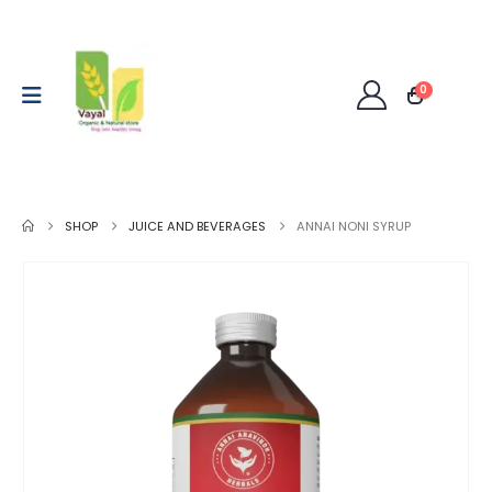
0
SHOP
JUICE AND BEVERAGES
ANNAI NONI SYRUP