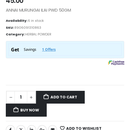
45.00
ANNAI MURUNGAI ILAI PWD 50GM
Availability:
6 in stock
SKU:
8906091310863
Category:
HERBAL POWDER
ADD TO CART
BUY NOW
ADD TO WISHLIST