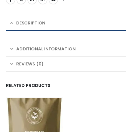
DESCRIPTION
ADDITIONAL INFORMATION
REVIEWS (0)
RELATED PRODUCTS