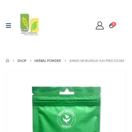
0
SHOP
HERBAL POWDER
ANNAI MURUNGAI ILAI PWD 50GM