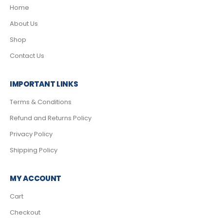
Home
About Us
Shop
Contact Us
IMPORTANT LINKS
Terms & Conditions
Refund and Returns Policy
Privacy Policy
Shipping Policy
MY ACCOUNT
Cart
Checkout