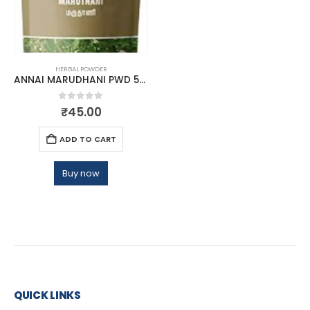
HERBAL POWDER
ANNAI MARUDHANI PWD 50GM
0
out of 5
₹
45.00
ADD TO CART
Buy now
QUICK LINKS