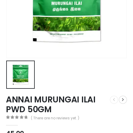
ANNAI MURUNGAI ILAI
PWD 50GM
( There are no reviews yet. )
0
out of 5