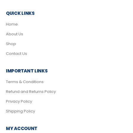
QUICK LINKS
Home
About Us
Shop
Contact Us
IMPORTANT LINKS
Terms & Conditions
Refund and Returns Policy
Privacy Policy
Shipping Policy
MY ACCOUNT