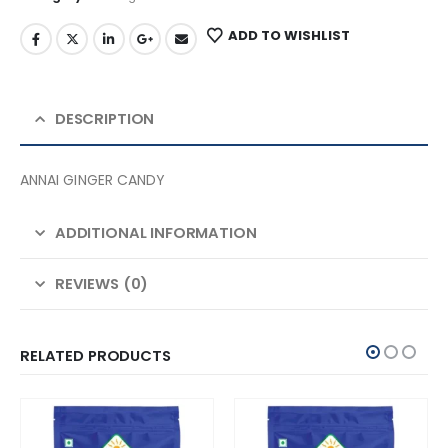
ADD TO WISHLIST
DESCRIPTION
ANNAI GINGER CANDY
ADDITIONAL INFORMATION
REVIEWS (0)
RELATED PRODUCTS