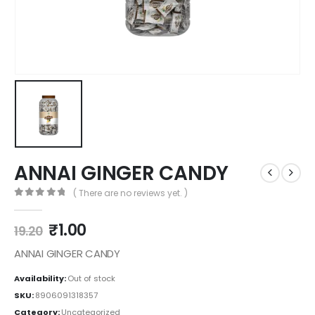
ANNAI GINGER CANDY
( There are no reviews yet. )
0
out of 5
₹
1.00
19.20
ANNAI GINGER CANDY
Availability:
Out of stock
SKU:
8906091318357
Category:
Uncategorized