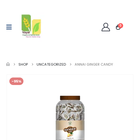
0
SHOP
UNCATEGORIZED
ANNAI GINGER CANDY
-95%