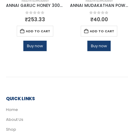
HEALTH SUPPLIMENT
HEALTH SUPPLIMENT
ANNAI GARLIC HONEY 300GM
ANNAI MUDAKATHAN POWDER
0
out of 5
0
out of 5
₹
253.33
₹
40.00
ADD TO CART
ADD TO CART
Buy now
Buy now
QUICK LINKS
Home
About Us
Shop