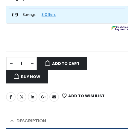
ADD TO CART
BUY NOW
ADD TO WISHLIST
DESCRIPTION