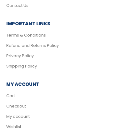
Contact Us
IMPORTANT LINKS
Terms & Conditions
Refund and Returns Policy
Privacy Policy
Shipping Policy
MY ACCOUNT
Cart
Checkout
My account
Wishlist