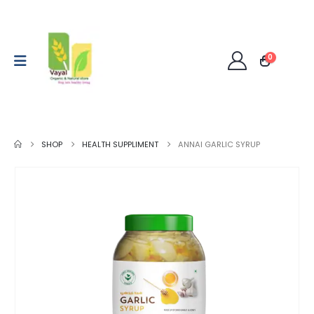
0
SHOP
HEALTH SUPPLIMENT
ANNAI GARLIC SYRUP