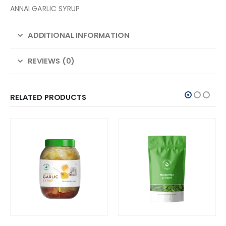
ANNAI GARLIC SYRUP
ADDITIONAL INFORMATION
REVIEWS (0)
RELATED PRODUCTS