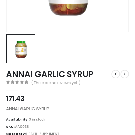
ANNAI GARLIC SYRUP
( There are no reviews yet. )
0
out of 5
171.43
ANNAI GARLIC SYRUP
Availability:
3 in stock
SKU:
AA0038
Category:
HEALTH SUPPLIMENT