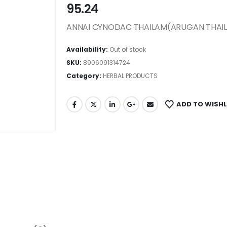
95.24
ANNAI CYNODAC THAILAM(ARUGAN THAI
Availability:
Out of stock
SKU:
8906091314724
Category:
HERBAL PRODUCTS
ADD TO WISHL