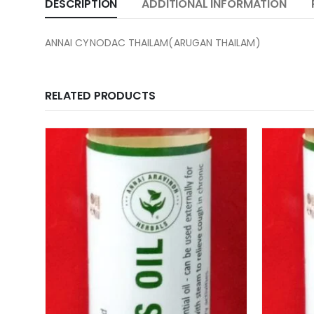
DESCRIPTION
ADDITIONAL INFORMATION
ANNAI CYNODAC THAILAM(ARUGAN THAILAM)
RELATED PRODUCTS
 Fern