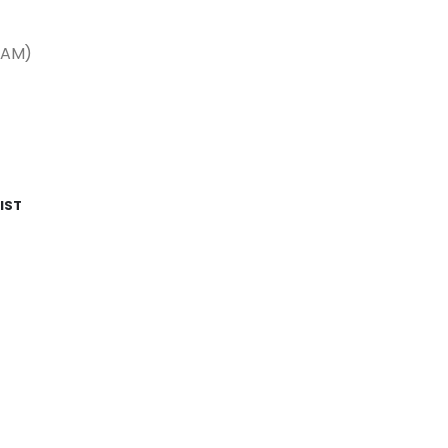
LAM)
IST