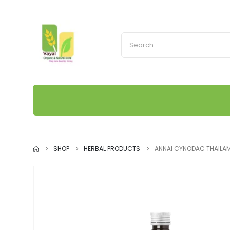
SHOP
HERBAL PRODUCTS
ANNAI CYNODAC THAILA