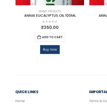
HERBAL PRODUCTS
ANNAI EUCALYPTUS OIL 100ML
ANNA
0
out of 5
₹
350.00
ADD TO CART
Buy now
QUICK LINKS
IMPORTAN
Home
Terms & Co