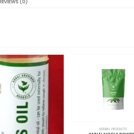
REVIEWS (0)
HERBAL PRODUCTS