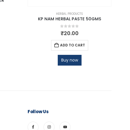
ER
HERBAL PRODUCTS
KP NAM HERBAL PASTE 50GMS
0
out of 5
₹
20.00
ADD TO CART
Buy now
Follow Us