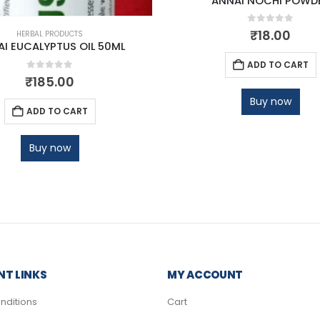
ANNAI NOCHI POWD
0
out of 5
₹
18.00
HERBAL PRODUCTS
I EUCALYPTUS OIL 50ML
ADD TO CART
0
out of 5
₹
185.00
Buy now
ADD TO CART
Buy now
T LINKS
MY ACCOUNT
nditions
Cart