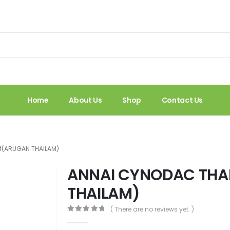
Home
About Us
Shop
Contact Us
M(ARUGAN THAILAM)
ANNAI CYNODAC TH
THAILAM)
( There are no reviews yet. )
0
out of 5