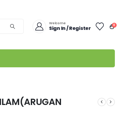
Welcome
0
Sign In / Register
AILAM(ARUGAN