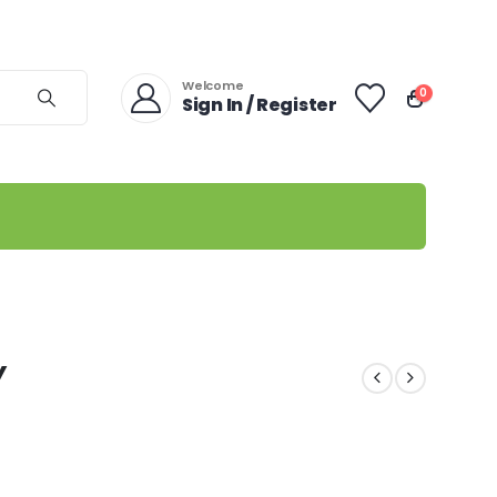
Welcome
0
Sign In / Register
Y