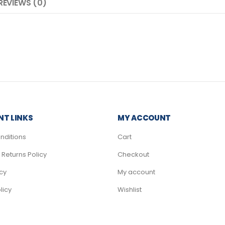
REVIEWS (0)
T LINKS
MY ACCOUNT
nditions
Cart
Returns Policy
Checkout
icy
My account
licy
Wishlist