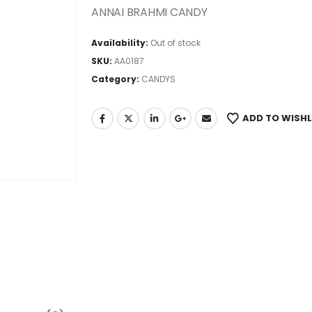
ANNAI BRAHMI CANDY
Availability:
Out of stock
SKU:
AA0187
Category:
CANDYS
ADD TO WISHL