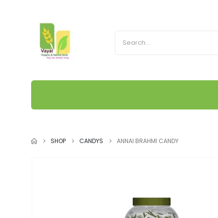
SHOP
CANDYS
ANNAI BRAHMI CANDY