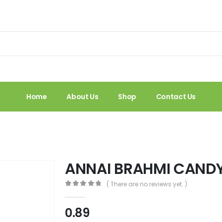
Home
About Us
Shop
Contact Us
ANNAI BRAHMI CAND
( There are no reviews yet. )
0
out of 5
0.89