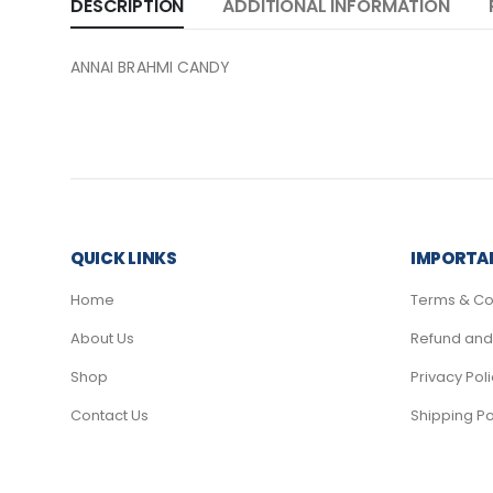
DESCRIPTION
ADDITIONAL INFORMATION
ANNAI BRAHMI CANDY
QUICK LINKS
IMPORTAN
Home
Terms & Co
About Us
Refund and 
Shop
Privacy Pol
Contact Us
Shipping Po