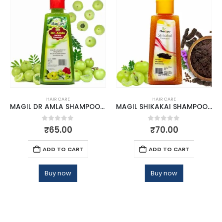
HAIR CARE
HAIR CARE
MAGIL DR AMLA SHAMPOO 120 ML
MAGIL SHIKAKAI SHAMPOO 120 ML
0
out of 5
0
out of 5
₹
65.00
₹
70.00
ADD TO CART
ADD TO CART
Buy now
Buy now