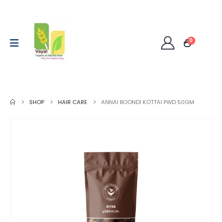
0
SHOP
HAIR CARE
ANNAI BOONDI KOTTAI PWD 50GM