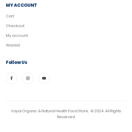
MY ACCOUNT
Cart
Checkout
My account
Wishlist
Follow Us
Vayal Organic & Natural Health Food Store.. © 2024. All Rights
Reserved