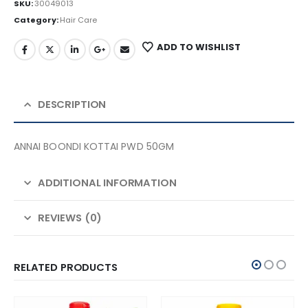
SKU:
30049013
Category:
Hair Care
ADD TO WISHLIST
DESCRIPTION
ANNAI BOONDI KOTTAI PWD 50GM
ADDITIONAL INFORMATION
REVIEWS (0)
RELATED PRODUCTS