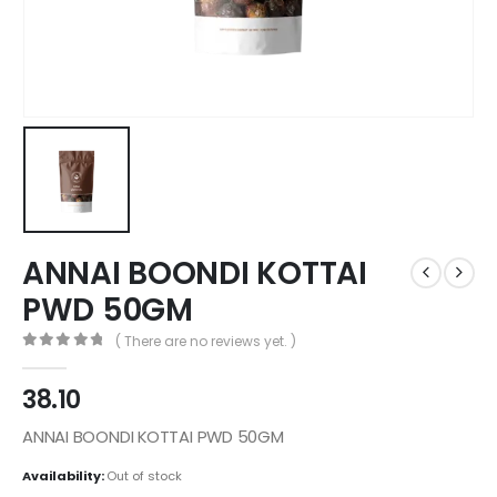
ANNAI BOONDI KOTTAI
PWD 50GM
( There are no reviews yet. )
0
out of 5
38.10
ANNAI BOONDI KOTTAI PWD 50GM
Availability:
Out of stock