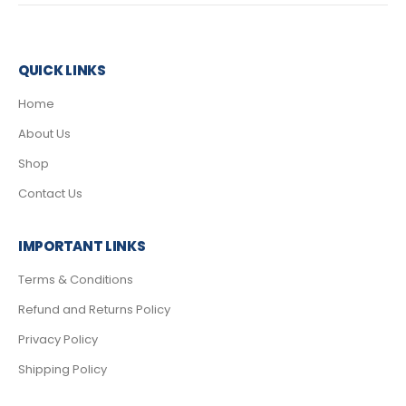
QUICK LINKS
Home
About Us
Shop
Contact Us
IMPORTANT LINKS
Terms & Conditions
Refund and Returns Policy
Privacy Policy
Shipping Policy