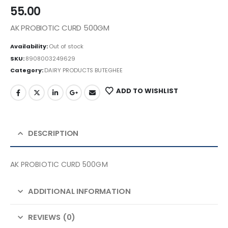
55.00
AK PROBIOTIC CURD 500GM
Availability:
Out of stock
SKU:
8908003249629
Category:
DAIRY PRODUCTS BUTEGHEE
ADD TO WISHLIST
DESCRIPTION
AK PROBIOTIC CURD 500GM
ADDITIONAL INFORMATION
REVIEWS (0)