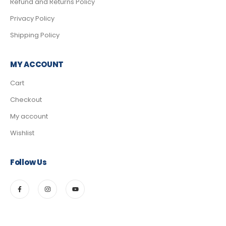
Refund and Returns Policy
Privacy Policy
Shipping Policy
MY ACCOUNT
Cart
Checkout
My account
Wishlist
Follow Us