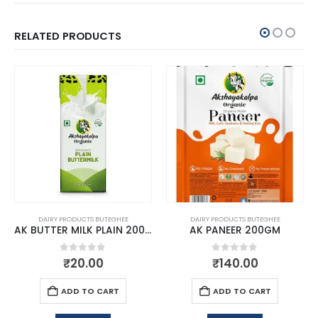
RELATED PRODUCTS
DAIRY PRODUCTS BUTEGHEE
DAIRY PRODUCTS BUTEGHEE
AK BUTTER MILK PLAIN 200ML
AK PANEER 200GM
0
out of 5
0
out of 5
₹
20.00
₹
140.00
ADD TO CART
ADD TO CART