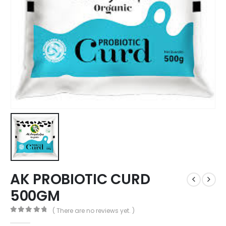
AK PROBIOTIC CURD
500GM
( There are no reviews yet. )
0
out of 5