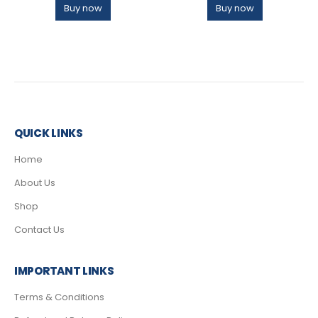
Buy now
Buy now
QUICK LINKS
Home
About Us
Shop
Contact Us
IMPORTANT LINKS
Terms & Conditions