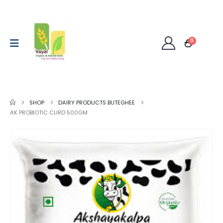
0
SHOP
DAIRY PRODUCTS BUTEGHEE
AK PROBIOTIC CURD 500GM