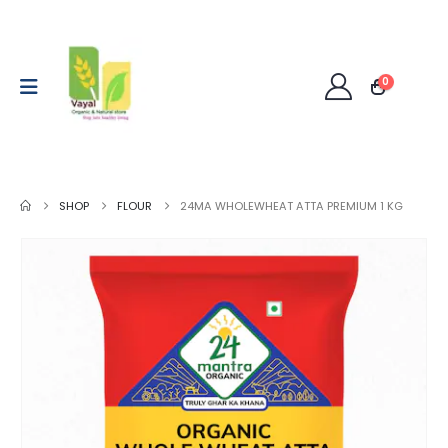
0
SHOP
FLOUR
24MA WHOLEWHEAT ATTA PREMIUM 1 KG