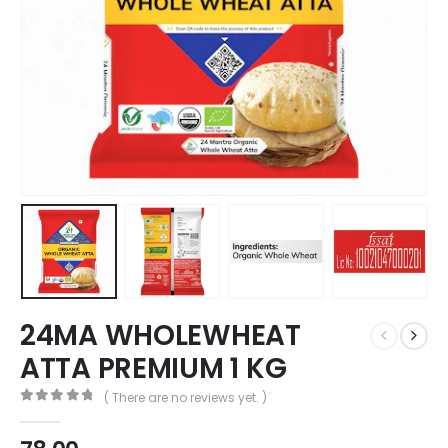
24MA WHOLEWHEAT
ATTA PREMIUM 1 KG
( There are no reviews yet. )
0
out of 5