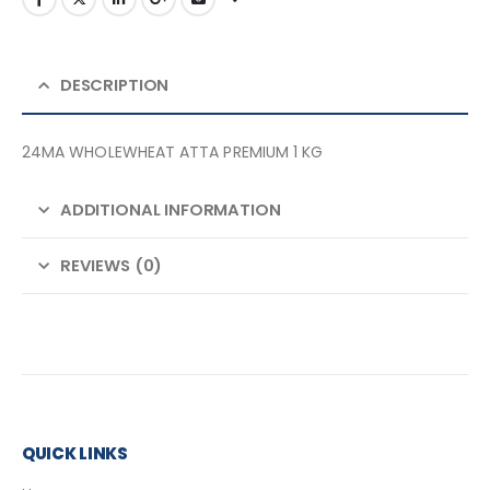
DESCRIPTION
24MA WHOLEWHEAT ATTA PREMIUM 1 KG
ADDITIONAL INFORMATION
REVIEWS (0)
QUICK LINKS