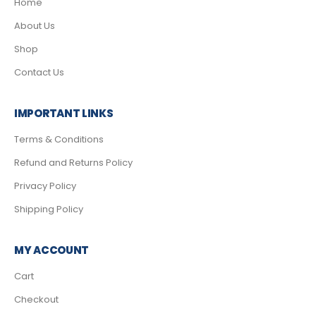
Home
About Us
Shop
Contact Us
IMPORTANT LINKS
Terms & Conditions
Refund and Returns Policy
Privacy Policy
Shipping Policy
MY ACCOUNT
Cart
Checkout