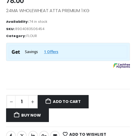
78.00
24MA WHOLEWHEAT ATTA PREMIUM 1 KG
Availability:
74 in stock
SKU:
8904083506454
Category:
FLOUR
ADD TO CART
BUY NOW
ADD TO WISHLIST