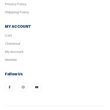
Privacy Policy
Shipping Policy
MY ACCOUNT
Cart
Checkout
My account
Wishlist
Follow Us