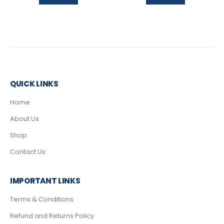
QUICK LINKS
Home
About Us
Shop
Contact Us
IMPORTANT LINKS
Terms & Conditions
Refund and Returns Policy