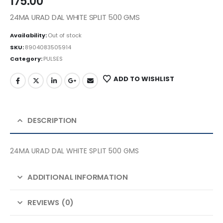
175.00
24MA URAD DAL WHITE SPLIT 500 GMS
Availability:
Out of stock
SKU:
8904083505914
Category:
PULSES
ADD TO WISHLIST
DESCRIPTION
24MA URAD DAL WHITE SPLIT 500 GMS
ADDITIONAL INFORMATION
REVIEWS (0)