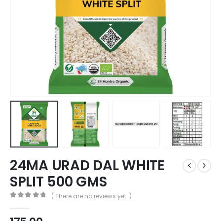
24MA URAD DAL WHITE
SPLIT 500 GMS
( There are no reviews yet. )
0
out of 5