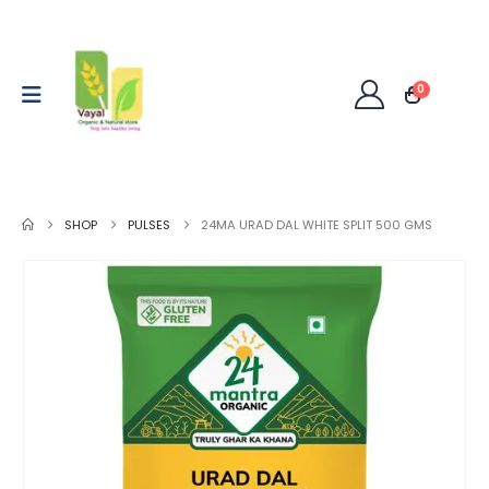
0
SHOP
PULSES
24MA URAD DAL WHITE SPLIT 500 GMS