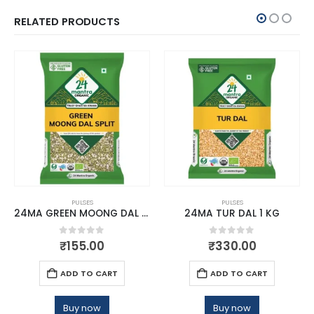
RELATED PRODUCTS
PULSES
PULSES
24MA GREEN MOONG DAL SPLIT 500 GM
24MA TUR DAL 1 KG
0
out of 5
0
out of 5
₹
155.00
₹
330.00
ADD TO CART
ADD TO CART
Buy now
Buy now