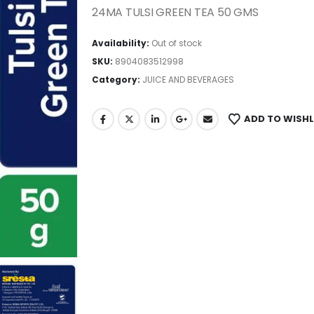
24MA TULSI GREEN TEA 50 GMS
Availability:
Out of stock
SKU:
8904083512998
Category:
JUICE AND BEVERAGES
ADD TO WISHL