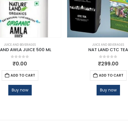
JUICE AND BEVERAGES
JUICE AND BEVERAGES
LAND AWLA JUICE 500 ML
NAT LAND CTC TEA
0
out of 5
0
out of 5
₹
0.00
₹
299.00
ADD TO CART
ADD TO CART
Buy now
Buy now