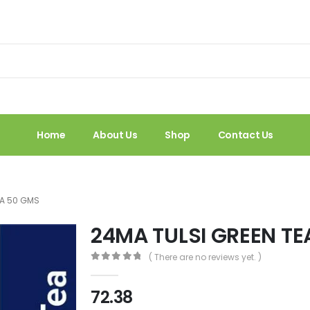
Home
About Us
Shop
Contact Us
EA 50 GMS
24MA TULSI GREEN TE
( There are no reviews yet. )
0
out of 5
72.38