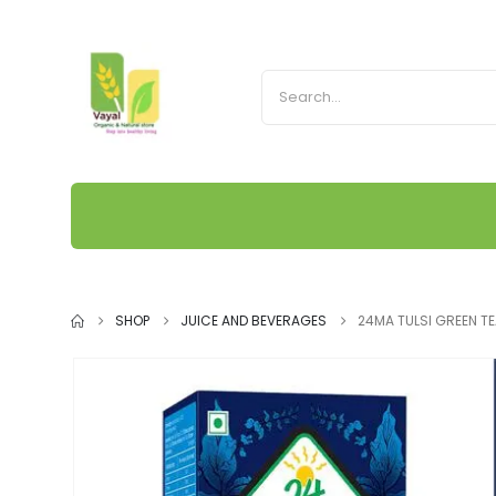
SHOP
JUICE AND BEVERAGES
24MA TULSI GREEN T