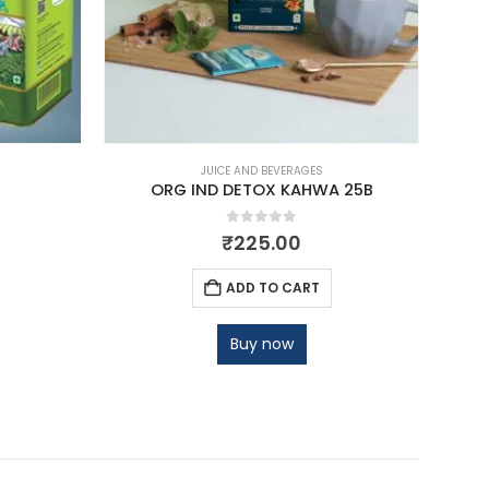
JUICE AND BEVERAGES
ORG IND DETOX KAHWA 25B
O
0
out of 5
₹
225.00
ADD TO CART
Buy now