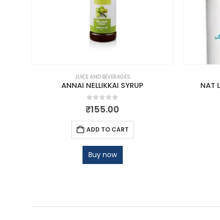
JUICE AND BEVERAGES
TE
ANNAI NELLIKKAI SYRUP
NAT 
0
out of 5
₹
155.00
ADD TO CART
Buy now