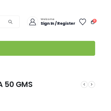
Welcome
0
Sign In / Register
A 50 GMS