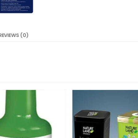
REVIEWS (0)