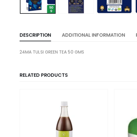
DESCRIPTION
ADDITIONAL INFORMATION
24MA TULSI GREEN TEA 50 GMS
RELATED PRODUCTS