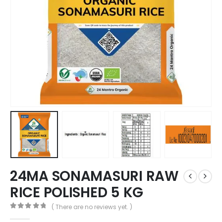
24MA SONAMASURI RAW
RICE POLISHED 5 KG
( There are no reviews yet. )
0
out of 5