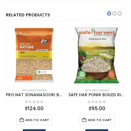
RELATED PRODUCTS
RICE AND CEREALS
RICE AND CEREALS
PRO NAT SONAMASOORI BROWN RICE 1KG
SAFE HAR PONNI BOILED RICE
0
out of 5
0
out of 5
₹
124.00
₹
95.00
ADD TO CART
ADD TO CART