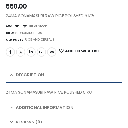
550.00
24MA SONAMASURI RAW RICE POLISHED 5 KG
Availability:
Out of stock
SKU:
8904083505099
Category:
RICE AND CEREALS
ADD TO WISHLIST
DESCRIPTION
24MA SONAMASURI RAW RICE POLISHED 5 KG
ADDITIONAL INFORMATION
REVIEWS (0)