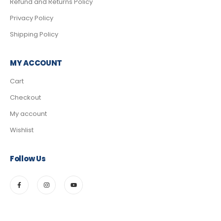
Refund and Returns Policy
Privacy Policy
Shipping Policy
MY ACCOUNT
Cart
Checkout
My account
Wishlist
Follow Us