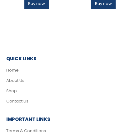
Buy now
Buy now
QUICK LINKS
Home
About Us
Shop
Contact Us
IMPORTANT LINKS
Terms & Conditions