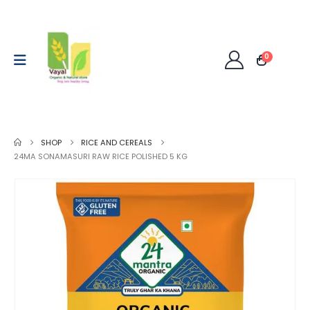
0
SHOP
RICE AND CEREALS
24MA SONAMASURI RAW RICE POLISHED 5 KG